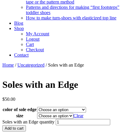
tape or the pattern method
Patterns and directions for making “first footsteps”
toddler shoes
How to make turn-shoes with elasticized top line
Blog
Shop
My Account
Logout
Cart
Checkout
Contact
Home
/
Uncategorized
/ Soles with an Edge
Soles with an Edge
$
50.00
color of sole edge
size
Clear
Soles with an Edge quantity
Add to cart