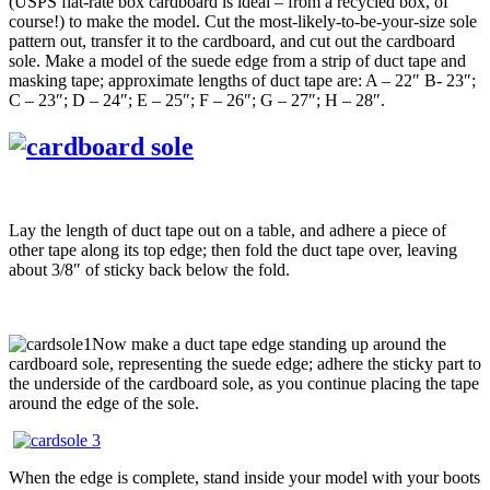
(USPS flat-rate box cardboard is ideal – from a recycled box, of
course!) to make the model. Cut the most-likely-to-be-your-size sole
pattern out, transfer it to the cardboard, and cut out the cardboard
sole. Make a model of the suede edge from a strip of duct tape and
masking tape; approximate lengths of duct tape are: A – 22″ B- 23″;
C – 23″; D – 24″; E – 25″; F – 26″; G – 27″; H – 28″.
Lay the length of duct tape out on a table, and adhere a piece of
other tape along its top edge; then fold the duct tape over, leaving
about 3/8″ of sticky back below the fold.
Now make a duct tape edge standing up around the
cardboard sole, representing the suede edge; adhere the sticky part to
the underside of the cardboard sole, as you continue placing the tape
around the edge of the sole.
When the edge is complete, stand inside your model with your boots