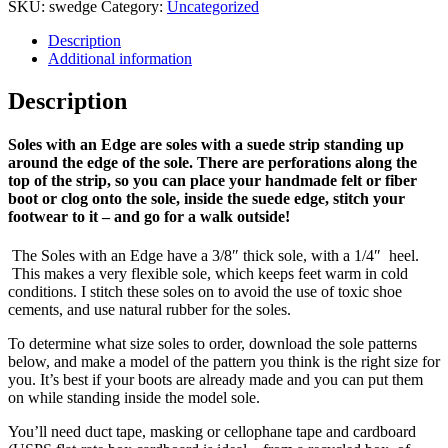
SKU:
swedge
Category:
Uncategorized
Description
Additional information
Description
Soles with an Edge are soles with a suede strip standing up
around the edge of the sole. There are perforations along the
top of the strip, so you can place your handmade felt or fiber
boot or clog onto the sole, inside the suede edge, stitch your
footwear to it – and go for a walk outside!
The Soles with an Edge have a 3/8″ thick sole, with a 1/4″ heel.
This makes a very flexible sole, which keeps feet warm in cold
conditions. I stitch these soles on to avoid the use of toxic shoe
cements, and use natural rubber for the soles.
To determine what size soles to order, download the sole patterns
below, and make a model of the pattern you think is the right size for
you. It’s best if your boots are already made and you can put them
on while standing inside the model sole.
You’ll need duct tape, masking or cellophane tape and cardboard