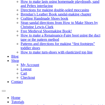
How to make lasts using homemade playdough, sand
and Peltex interfacing
Directions for making double-soled moccasins
Brendan’s Leather Book sandal-making chapter
Crafting Handmade Shoes book
Strap sandal directions from How to Make Shoes by
Christine Lewis-Clark
Free Medieval Shoemaking Book!
How to make a Renaissance-Faire boot using the duct
tape or the pattern method
Patterns and directions for making “first footsteps”
toddler shoes
How to make turn-shoes with elasticized top line
Blog
Shop
My Account
Logout
Cart
Checkout
Contact
Home
Tutorials