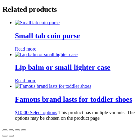
Related products
Small tab coin purse
Read more
Lip balm or small lighter case
Read more
Famous brand lasts for toddler shoes
$
10.00
Select options
This product has multiple variants. The
options may be chosen on the product page