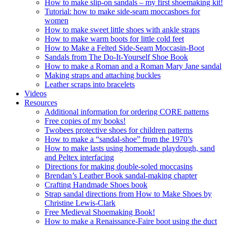
How to make slip-on sandals – my first shoemaking kit!
Tutorial: how to make side-seam moccashoes for
women
How to make sweet little shoes with ankle straps
How to make warm boots for little cold feet
How to Make a Felted Side-Seam Moccasin-Boot
Sandals from The Do-It-Yourself Shoe Book
How to make a Roman and a Roman Mary Jane sandal
Making straps and attaching buckles
Leather scraps into bracelets
Videos
Resources
Additional information for ordering CORE patterns
Free copies of my books!
Twobees protective shoes for children patterns
How to make a “sandal-shoe” from the 1970’s
How to make lasts using homemade playdough, sand
and Peltex interfacing
Directions for making double-soled moccasins
Brendan’s Leather Book sandal-making chapter
Crafting Handmade Shoes book
Strap sandal directions from How to Make Shoes by
Christine Lewis-Clark
Free Medieval Shoemaking Book!
How to make a Renaissance-Faire boot using the duct