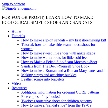
Skip to content
FOR FUN OR PROFIT, LEARN HOW TO MAKE
ECOLOGICAL SIMPLE SHOES AND SANDALS
Home
Tutorials
How to make slip-on sandals – my first shoemaking kit!
Tutorial: how to make side-seam moccashoes for
women
How to make sweet little shoes with ankle straps
How to make warm boots for little cold feet
How to Make a Felted Side-Seam Moccasin-Boot
Sandals from The Do-It-Yourself Shoe Book
How to make a Roman and a Roman Mary Jane sandal
Making straps and attaching buckles
Leather scraps into bracelets
Videos
Resources
Additional information for ordering CORE patterns
Free copies of my books!
Twobees protective shoes for children patterns
How to make a “sandal-shoe” from the 1970’s