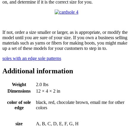
on, and determine if it is the correct size for you.
If not, order a size smaller or larger, as is appropriate, or modify the
model until you are sure of your size. If you own a business selling
materials such as yarns or fibers for making boots, you might make
up a set of these models for your customers to step in to.
soles with an edge sole patterns
Additional information
Weight
2.0 lbs
Dimensions
12 × 4 × 2 in
color of sole
black, red, chocolate brown, email me for other
edge
colors
size
A, B, C, D, E, F, G, H