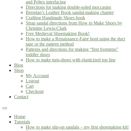
and Peltex interfacing
Directions for making double-soled moccasins
Brendan’s Leather Book sandal-making chapter
Crafting Handmade Shoes book
Strap sandal directions from How to Make Shoes by
Christine Lewis-Clark
Free Medieval Shoemaking Book!
How to make a Renaissance-Faire boot using the duct
tape or the pattern method
Patterns and directions for making “first footsteps”
toddler shoes
How to make turn-shoes with elasticized top line
Blog
Shop
My Account
Logout
Cart
Checkout
Contact
Home
Tutorials
How to make slip-on sandals – my first shoemaking kit!