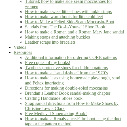
Tutorial: how to make side-seam moccashoes for
women
How to make sweet little shoes with ankle straps
How to make warm boots for little cold feet
How to Make a Felted Side-Seam Moccasin-Boot
Sandals from The Do-It-Yourself Shoe Book
How to make a Roman and a Roman Mary Jane sandal
Making straps and attaching buckles
Leather scraps into bracelets
Videos
Resources
Additional information for ordering CORE patterns
Free copies of my books!
Twobees protective shoes for children patterns
How to make a “sandal-shoe” from the 1970’s
How to make lasts using homemade playdough, sand
and Peltex interfacing
Directions for making double-soled moccasins
Brendan’s Leather Book sandal-making chapter
Crafting Handmade Shoes book
Strap sandal directions from How to Make Shoes by
Christine Lewis-Clark
Free Medieval Shoemaking Book!
How to make a Renaissance-Faire boot using the duct
tape or the pattern method