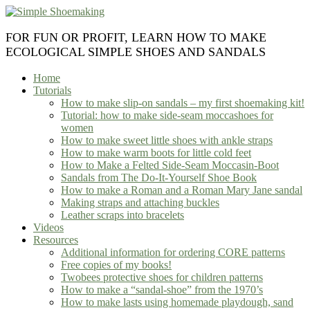
Skip
to
content
FOR FUN OR PROFIT, LEARN HOW TO MAKE
ECOLOGICAL SIMPLE SHOES AND SANDALS
Home
Tutorials
How to make slip-on sandals – my first shoemaking kit!
Tutorial: how to make side-seam moccashoes for
women
How to make sweet little shoes with ankle straps
How to make warm boots for little cold feet
How to Make a Felted Side-Seam Moccasin-Boot
Sandals from The Do-It-Yourself Shoe Book
How to make a Roman and a Roman Mary Jane sandal
Making straps and attaching buckles
Leather scraps into bracelets
Videos
Resources
Additional information for ordering CORE patterns
Free copies of my books!
Twobees protective shoes for children patterns
How to make a “sandal-shoe” from the 1970’s
How to make lasts using homemade playdough, sand