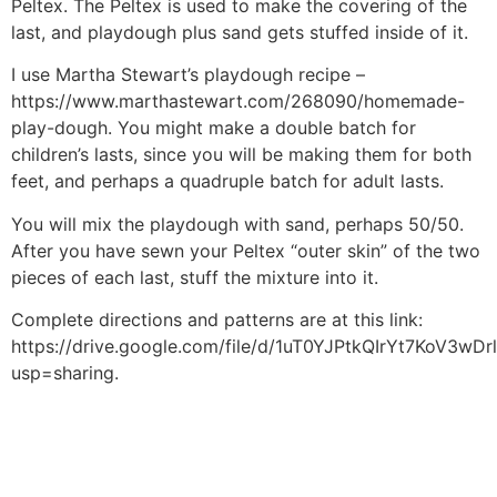
Peltex. The Peltex is used to make the covering of the
last, and playdough plus sand gets stuffed inside of it.
I use Martha Stewart’s playdough recipe –
https://www.marthastewart.com/268090/homemade-
play-dough. You might make a double batch for
children’s lasts, since you will be making them for both
feet, and perhaps a quadruple batch for adult lasts.
You will mix the playdough with sand, perhaps 50/50.
After you have sewn your Peltex “outer skin” of the two
pieces of each last, stuff the mixture into it.
Complete directions and patterns are at this link:
https://drive.google.com/file/d/1uT0YJPtkQIrYt7KoV3w
usp=sharing.