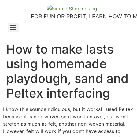
FOR FUN OR PROFIT, LEARN HOW TO 
How to make slip-on sandals – my first shoemaking kit!
Tutorial: how to make side-seam moccashoes for women
How to make a Roman and a Roman Mary Jane sandal
How to make lasts using homemade playdough, sand and Peltex interfacing
Strap sandal directions from How to Make Shoes by Christine Lewis-Clark
How to make a Renaissance-Faire boot using the duct tape or the pattern method
Patterns and directions for making “first footsteps” toddler shoes
How to make lasts
using homemade
playdough, sand and
Peltex interfacing
I know this sounds ridiculous, but it works! I used Peltex
because it is non-woven so it won’t unravel, but won’t
stretch as much as felt, another non-woven material.
However, felt will work if you don’t have access to