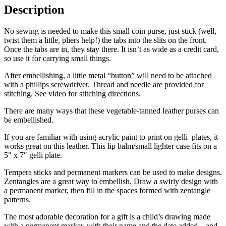
Description
No sewing is needed to make this small coin purse, just stick (well,
twist them a little, pliers help!) the tabs into the slits on the front.
Once the tabs are in, they stay there. It isn’t as wide as a credit card,
so use it for carrying small things.
After embellishing, a little metal “button” will need to be attached
with a phillips screwdriver. Thread and needle are provided for
stitching. See video for stitching directions.
There are many ways that these vegetable-tanned leather purses can
be embellished.
If you are familiar with using acrylic paint to print on gelli plates, it
works great on this leather. This lip balm/small lighter case fits on a
5″ x 7″ gelli plate.
Tempera sticks and permanent markers can be used to make designs.
Zentangles are a great way to embellish. Draw a swirly design with
a permanent marker, then fill in the spaces formed with zentangle
patterns.
The most adorable decoration for a gift is a child’s drawing made
with a permanent marker, with their name and the date added – and