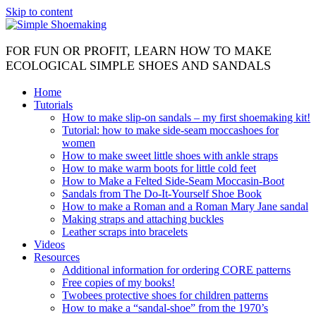
Skip to content
FOR FUN OR PROFIT, LEARN HOW TO MAKE
ECOLOGICAL SIMPLE SHOES AND SANDALS
Home
Tutorials
How to make slip-on sandals – my first shoemaking kit!
Tutorial: how to make side-seam moccashoes for
women
How to make sweet little shoes with ankle straps
How to make warm boots for little cold feet
How to Make a Felted Side-Seam Moccasin-Boot
Sandals from The Do-It-Yourself Shoe Book
How to make a Roman and a Roman Mary Jane sandal
Making straps and attaching buckles
Leather scraps into bracelets
Videos
Resources
Additional information for ordering CORE patterns
Free copies of my books!
Twobees protective shoes for children patterns
How to make a “sandal-shoe” from the 1970’s