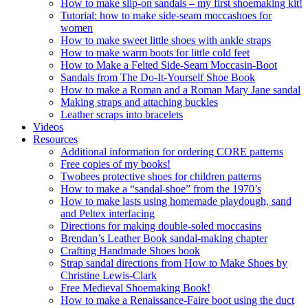
How to make slip-on sandals – my first shoemaking kit!
Tutorial: how to make side-seam moccashoes for
women
How to make sweet little shoes with ankle straps
How to make warm boots for little cold feet
How to Make a Felted Side-Seam Moccasin-Boot
Sandals from The Do-It-Yourself Shoe Book
How to make a Roman and a Roman Mary Jane sandal
Making straps and attaching buckles
Leather scraps into bracelets
Videos
Resources
Additional information for ordering CORE patterns
Free copies of my books!
Twobees protective shoes for children patterns
How to make a “sandal-shoe” from the 1970’s
How to make lasts using homemade playdough, sand
and Peltex interfacing
Directions for making double-soled moccasins
Brendan’s Leather Book sandal-making chapter
Crafting Handmade Shoes book
Strap sandal directions from How to Make Shoes by
Christine Lewis-Clark
Free Medieval Shoemaking Book!
How to make a Renaissance-Faire boot using the duct