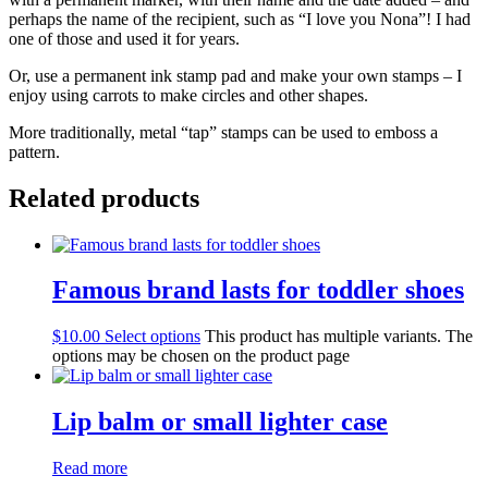
perhaps the name of the recipient, such as “I love you Nona”! I had
one of those and used it for years.
Or, use a permanent ink stamp pad and make your own stamps – I
enjoy using carrots to make circles and other shapes.
More traditionally, metal “tap” stamps can be used to emboss a
pattern.
Related products
Famous brand lasts for toddler shoes
$
10.00
Select options
This product has multiple variants. The
options may be chosen on the product page
Lip balm or small lighter case
Read more