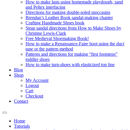
How to make lasts using homemade playdough, sand
and Peltex interfacing
Directions for making double-soled moccasins
Brendan’s Leather Book sandal-making chapter
Crafting Handmade Shoes book
Strap sandal directions from How to Make Shoes by
Christine Lewis-Clark
Free Medieval Shoemaking Book!
How to make a Renaissance-Faire boot using the duct
tape or the pattern method
Patterns and directions for making “first footsteps”
toddler shoes
How to make turn-shoes with elasticized top line
Blog
Shop
My Account
Logout
Cart
Checkout
Contact
Home
Tutorials