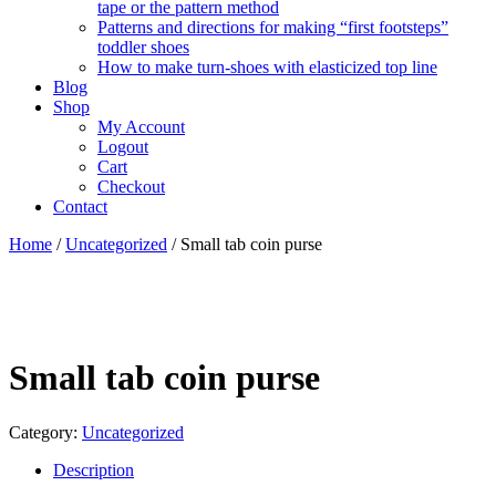
tape or the pattern method
Patterns and directions for making “first footsteps”
toddler shoes
How to make turn-shoes with elasticized top line
Blog
Shop
My Account
Logout
Cart
Checkout
Contact
Home
/
Uncategorized
/ Small tab coin purse
Small tab coin purse
Category:
Uncategorized
Description