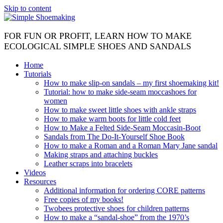
Skip to content
FOR FUN OR PROFIT, LEARN HOW TO MAKE
ECOLOGICAL SIMPLE SHOES AND SANDALS
Home
Tutorials
How to make slip-on sandals – my first shoemaking kit!
Tutorial: how to make side-seam moccashoes for
women
How to make sweet little shoes with ankle straps
How to make warm boots for little cold feet
How to Make a Felted Side-Seam Moccasin-Boot
Sandals from The Do-It-Yourself Shoe Book
How to make a Roman and a Roman Mary Jane sandal
Making straps and attaching buckles
Leather scraps into bracelets
Videos
Resources
Additional information for ordering CORE patterns
Free copies of my books!
Twobees protective shoes for children patterns
How to make a “sandal-shoe” from the 1970’s