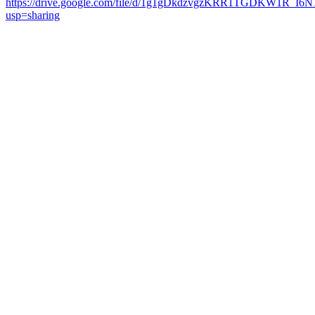
https://drive.google.com/file/d/1g1gDkdzvgzKRR1TGDKW1R_I6
usp=sharing