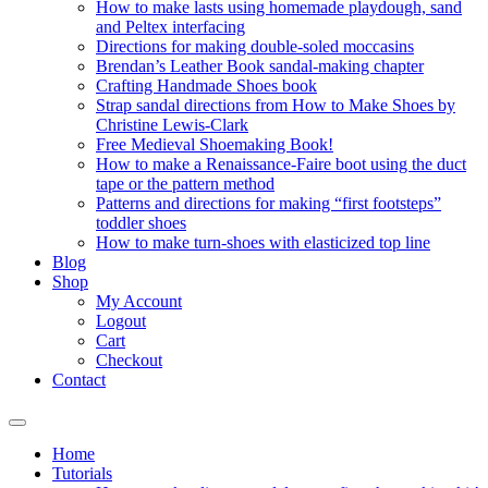
How to make lasts using homemade playdough, sand
and Peltex interfacing
Directions for making double-soled moccasins
Brendan’s Leather Book sandal-making chapter
Crafting Handmade Shoes book
Strap sandal directions from How to Make Shoes by
Christine Lewis-Clark
Free Medieval Shoemaking Book!
How to make a Renaissance-Faire boot using the duct
tape or the pattern method
Patterns and directions for making “first footsteps”
toddler shoes
How to make turn-shoes with elasticized top line
Blog
Shop
My Account
Logout
Cart
Checkout
Contact
Home
Tutorials