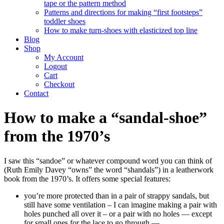
tape or the pattern method
Patterns and directions for making “first footsteps”
toddler shoes
How to make turn-shoes with elasticized top line
Blog
Shop
My Account
Logout
Cart
Checkout
Contact
How to make a “sandal-shoe”
from the 1970’s
I saw this “sandoe” or whatever compound word you can think of
(Ruth Emily Davey “owns” the word “shandals”) in a leatherwork
book from the 1970’s. It offers some special features:
you’re more protected than in a pair of strappy sandals, but
still have some ventilation – I can imagine making a pair with
holes punched all over it – or a pair with no holes — except
for small ones for the lace to go through —