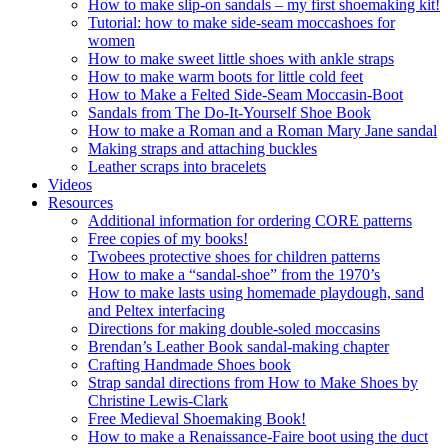
How to make slip-on sandals – my first shoemaking kit!
Tutorial: how to make side-seam moccashoes for
women
How to make sweet little shoes with ankle straps
How to make warm boots for little cold feet
How to Make a Felted Side-Seam Moccasin-Boot
Sandals from The Do-It-Yourself Shoe Book
How to make a Roman and a Roman Mary Jane sandal
Making straps and attaching buckles
Leather scraps into bracelets
Videos
Resources
Additional information for ordering CORE patterns
Free copies of my books!
Twobees protective shoes for children patterns
How to make a “sandal-shoe” from the 1970’s
How to make lasts using homemade playdough, sand
and Peltex interfacing
Directions for making double-soled moccasins
Brendan’s Leather Book sandal-making chapter
Crafting Handmade Shoes book
Strap sandal directions from How to Make Shoes by
Christine Lewis-Clark
Free Medieval Shoemaking Book!
How to make a Renaissance-Faire boot using the duct