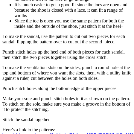
It is much easier to get a good fit since the toes are open and
because the shoe is closed with a lace, it can fit a range of
widths–
Since the toe is open you use the same pattern for both the
inside and the outside of the shoe, just stitch it at the heel–
To make the sandal, use the pattern to cut out two pieces for each
sandal, flipping the pattern over to cut out the second piece.
Punch stitch holes up the heel end of both pieces for each sandal,
then stitch the two pieces together using the cross-stitch.
To make the ventilation slots on the sides, punch a round hole at the
top and bottom of where you want the slots, then, with a utility knife
against a ruler, cut between the holes on both sides.
Punch stitch holes along the bottom edge of the upper pieces.
Make your sole and punch stitch holes in it as shown on the pattern.
To stitch on the sole, make sure you make a groove in the bottom of
it to protect the stitching.
Stitch the sandal together.
Here’s a link to the patterns: