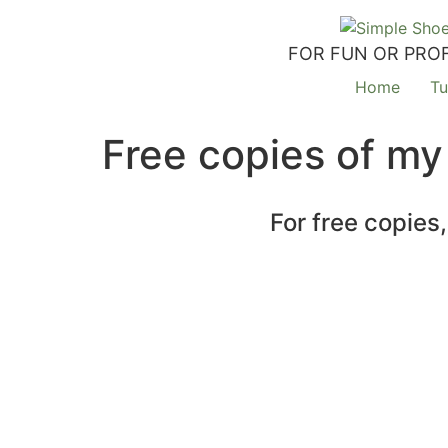
FOR FUN OR PROF
Home
Tu
Free copies of my
For free copies