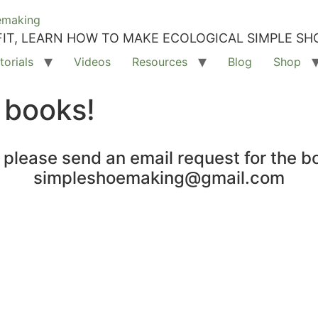
IT, LEARN HOW TO MAKE ECOLOGICAL SIMPLE SH
torials
Videos
Resources
Blog
Shop
 books!
, please send an email request for the b
simpleshoemaking@gmail.com