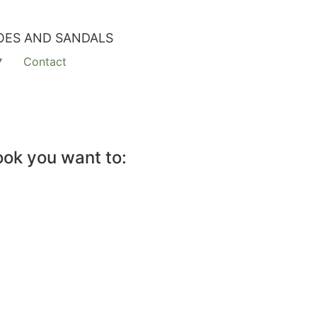
OES AND SANDALS
Contact
ook you want to: