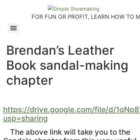
FOR FUN OR PROFIT, LEARN HOW TO 
How to make slip-on sandals – my first shoemaking kit!
Tutorial: how to make side-seam moccashoes for women
How to make a Roman and a Roman Mary Jane sandal
How to make lasts using homemade playdough, sand and Peltex interfacing
Strap sandal directions from How to Make Shoes by Christine Lewis-Clark
How to make a Renaissance-Faire boot using the duct tape or the pattern method
Patterns and directions for making “first footsteps” toddler shoes
Brendan’s Leather
Book sandal-making
chapter
https://drive.google.com/file/d/1
usp=sharing
The above link will take you to the