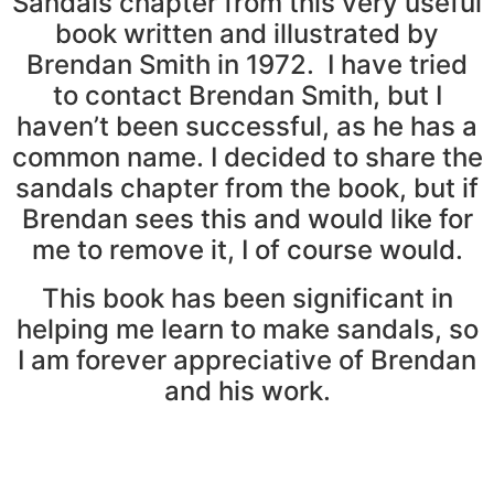
Sandals chapter from this very useful
book written and illustrated by
Brendan Smith in 1972. I have tried
to contact Brendan Smith, but I
haven’t been successful, as he has a
common name. I decided to share the
sandals chapter from the book, but if
Brendan sees this and would like for
me to remove it, I of course would.
This book has been significant in
helping me learn to make sandals, so
I am forever appreciative of Brendan
and his work.