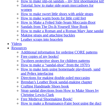
How to make slip-on sandals – my first shoemaking kit!
Tutorial: how to make side-seam moccashoes for
women
How to make sweet little shoes with ankle straps
How to make warm boots for little cold feet
How to Make a Felted Side-Seam Moccasin-Boot
Sandals from The Do-It-Yourself Shoe Book
How to make a Roman and a Roman Mary Jane sandal
Making straps and attaching buckles
Leather scraps into bracelets
Videos
Resources
Additional information for ordering CORE patterns
Free copies of my books!
Twobees protective shoes for children patterns
How to make a “sandal-shoe” from the 1970’s
How to make lasts using homemade playdough, sand
and Peltex interfacing
Directions for making double-soled moccasins
Brendan’s Leather Book sandal-making chapter
Crafting Handmade Shoes book
Strap sandal directions from How to Make Shoes by
Christine Lewis-Clark
Free Medieval Shoemaking Book!
How to make a Renaissance-Faire boot using the duct