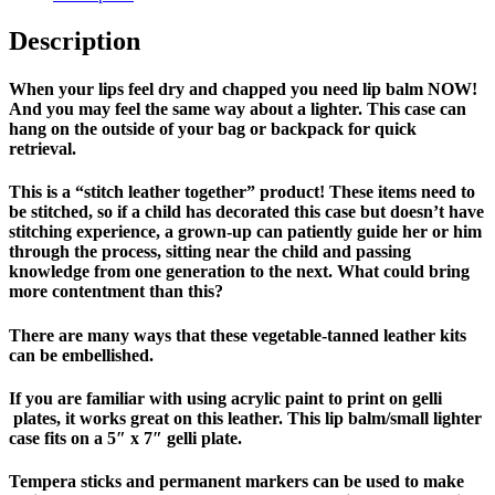
Description
When your lips feel dry and chapped you need lip balm NOW
!
And you may feel the same way about a lighter. This case can
hang on the outside of your bag or backpack for quick
retrieval.
This is a “stitch leather together” product! These items need to
be stitched, so if a child has decorated this case but doesn’t have
stitching experience, a grown-up can patiently guide her or him
through the process, sitting near the child and passing
knowledge from one generation to the next. What could bring
more contentment than this?
There are many ways that these vegetable-tanned leather kits
can be embellished.
If you are familiar with using acrylic paint to print on gelli
plates, it works great on this leather. This lip balm/small lighter
case fits on a 5″ x 7″ gelli plate.
Tempera sticks and permanent markers can be used to make