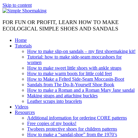
Skip to content
FOR FUN OR PROFIT, LEARN HOW TO MAKE
ECOLOGICAL SIMPLE SHOES AND SANDALS
Home
Tutorials
How to make slip-on sandals – my first shoemaking kit!
Tutorial: how to make side-seam moccashoes for
women
How to make sweet little shoes with ankle straps
How to make warm boots for little cold feet
How to Make a Felted Side-Seam Moccasin-Boot
Sandals from The Do-It-Yourself Shoe Book
How to make a Roman and a Roman Mary Jane sandal
Making straps and attaching buckles
Leather scraps into bracelets
Videos
Resources
Additional information for ordering CORE patterns
Free copies of my books!
Twobees protective shoes for children patterns
How to make a “sandal-shoe” from the 1970’s