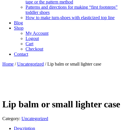
tape or the pattern method
Patterns and directions for making “first footsteps”
toddler shoes
How to make turn-shoes with elasticized top line
Blog
Shop
My Account
Logout
Cart
Checkout
Contact
Home
/
Uncategorized
/ Lip balm or small lighter case
Lip balm or small lighter case
Category:
Uncategorized
Description