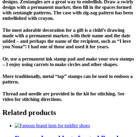
designs. Zentangles are a great way to embellish. Draw a swirly
design with a permanent marker, then fill in the spaces formed
with zentangle patterns. The case with zig-zag pattern has been
embellished with crayon.
The most adorable decoration for a gift is a child’s drawing
made with a permanent marker, with their name and the date
added – and perhaps the name of the recipient, such as “I love
you Nona”! I had one of those and used it for years.
Or, use a permanent ink stamp pad and make your own stamps
– I enjoy using carrots to make circles and other shapes.
More traditionally, metal “tap” stamps can be used to emboss a
pattern.
Thread and needle are provided in the kit for stitching. See
video for stitching directions.
Related products