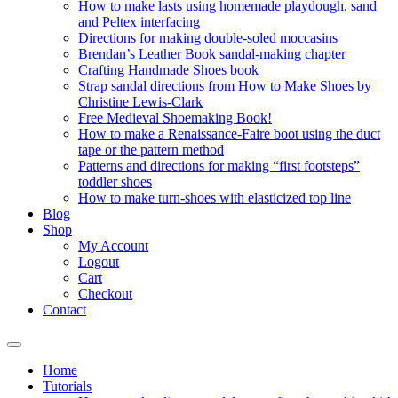
How to make lasts using homemade playdough, sand
and Peltex interfacing
Directions for making double-soled moccasins
Brendan’s Leather Book sandal-making chapter
Crafting Handmade Shoes book
Strap sandal directions from How to Make Shoes by
Christine Lewis-Clark
Free Medieval Shoemaking Book!
How to make a Renaissance-Faire boot using the duct
tape or the pattern method
Patterns and directions for making “first footsteps”
toddler shoes
How to make turn-shoes with elasticized top line
Blog
Shop
My Account
Logout
Cart
Checkout
Contact
Home
Tutorials