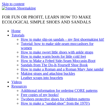
Skip to content
FOR FUN OR PROFIT, LEARN HOW TO MAKE
ECOLOGICAL SIMPLE SHOES AND SANDALS
Home
Tutorials
How to make slip-on sandals – my first shoemaking kit!
Tutorial: how to make side-seam moccashoes for
women
How to make sweet little shoes with ankle straps
How to make warm boots for little cold feet
How to Make a Felted Side-Seam Moccasin-Boot
Sandals from The Do-It-Yourself Shoe Book
How to make a Roman and a Roman Mary Jane sandal
Making straps and attaching buckles
Leather scraps into bracelets
Videos
Resources
Additional information for ordering CORE patterns
Free copies of my books!
Twobees protective shoes for children patterns
How to make a “sandal-shoe” from the 1970’s