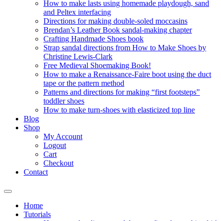
How to make lasts using homemade playdough, sand
and Peltex interfacing
Directions for making double-soled moccasins
Brendan’s Leather Book sandal-making chapter
Crafting Handmade Shoes book
Strap sandal directions from How to Make Shoes by
Christine Lewis-Clark
Free Medieval Shoemaking Book!
How to make a Renaissance-Faire boot using the duct
tape or the pattern method
Patterns and directions for making “first footsteps”
toddler shoes
How to make turn-shoes with elasticized top line
Blog
Shop
My Account
Logout
Cart
Checkout
Contact
Home
Tutorials