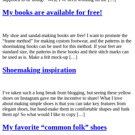
My books are available for free!
My shoe and sandal-making books are free! I want to promote the
“frame method” for making custom footwear, and the patterns in the
shoemaking books can be used for this method. If your feet are
standard size, the patterns in these books and their stitch marks can
be used as is. Make a felt mock-up […]
Shoemaking inspiration
I’ve taken such a long break from blogging, but seeing these yellow
shoes on Instagram gave me the incentive to share! What I love
about making simple shoes is that you can take key features from
elegant shoes, but hand-make them in comfortable shapes and funk
them up! So what would I like to copy […]
My favorite “common folk” shoes