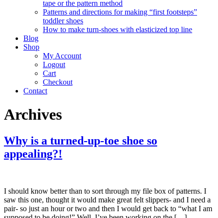
tape or the pattern method
Patterns and directions for making “first footsteps”
toddler shoes
How to make turn-shoes with elasticized top line
Blog
Shop
My Account
Logout
Cart
Checkout
Contact
Archives
Why is a turned-up-toe shoe so
appealing?!
I should know better than to sort through my file box of patterns. I
saw this one, thought it would make great felt slippers- and I need a
pair- so just an hour or two and then I would get back to “what I am
supposed to be doing!” Well, I’ve been working on the […]