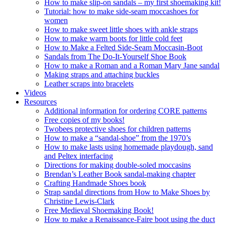
How to make slip-on sandals – my first shoemaking kit!
Tutorial: how to make side-seam moccashoes for
women
How to make sweet little shoes with ankle straps
How to make warm boots for little cold feet
How to Make a Felted Side-Seam Moccasin-Boot
Sandals from The Do-It-Yourself Shoe Book
How to make a Roman and a Roman Mary Jane sandal
Making straps and attaching buckles
Leather scraps into bracelets
Videos
Resources
Additional information for ordering CORE patterns
Free copies of my books!
Twobees protective shoes for children patterns
How to make a “sandal-shoe” from the 1970’s
How to make lasts using homemade playdough, sand
and Peltex interfacing
Directions for making double-soled moccasins
Brendan’s Leather Book sandal-making chapter
Crafting Handmade Shoes book
Strap sandal directions from How to Make Shoes by
Christine Lewis-Clark
Free Medieval Shoemaking Book!
How to make a Renaissance-Faire boot using the duct