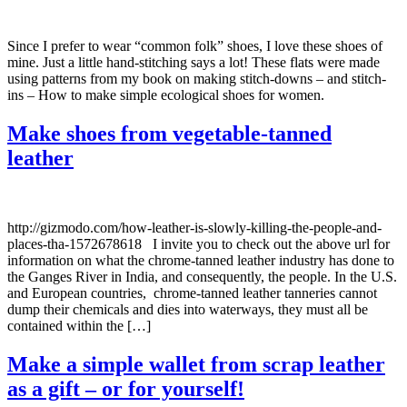
Since I prefer to wear “common folk” shoes, I love these shoes of
mine. Just a little hand-stitching says a lot! These flats were made
using patterns from my book on making stitch-downs – and stitch-
ins – How to make simple ecological shoes for women.
Make shoes from vegetable-tanned
leather
http://gizmodo.com/how-leather-is-slowly-killing-the-people-and-
places-tha-1572678618 I invite you to check out the above url for
information on what the chrome-tanned leather industry has done to
the Ganges River in India, and consequently, the people. In the U.S.
and European countries, chrome-tanned leather tanneries cannot
dump their chemicals and dies into waterways, they must all be
contained within the […]
Make a simple wallet from scrap leather
as a gift – or for yourself!