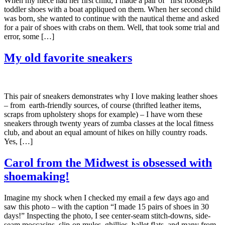
When my niece had her first child, I made a pair of “first footsteps”
toddler shoes with a boat appliqued on them. When her second child
was born, she wanted to continue with the nautical theme and asked
for a pair of shoes with crabs on them. Well, that took some trial and
error, some […]
My old favorite sneakers
This pair of sneakers demonstrates why I love making leather shoes
– from earth-friendly sources, of course (thrifted leather items,
scraps from upholstery shops for example) – I have worn these
sneakers through twenty years of zumba classes at the local fitness
club, and about an equal amount of hikes on hilly country roads.
Yes, […]
Carol from the Midwest is obsessed with
shoemaking!
Imagine my shock when I checked my email a few days ago and
saw this photo – with the caption “I made 15 pairs of shoes in 30
days!” Inspecting the photo, I see center-seam stitch-downs, side-
seam moccasins, slip-on mules, ghillies, ballet flats, and many from