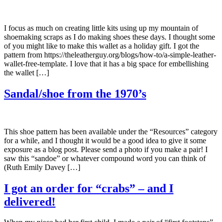
I focus as much on creating little kits using up my mountain of
shoemaking scraps as I do making shoes these days. I thought some
of you might like to make this wallet as a holiday gift. I got the
pattern from https://theleatherguy.org/blogs/how-to/a-simple-leather-
wallet-free-template. I love that it has a big space for embellishing
the wallet […]
Sandal/shoe from the 1970’s
This shoe pattern has been available under the “Resources” category
for a while, and I thought it would be a good idea to give it some
exposure as a blog post. Please send a photo if you make a pair! I
saw this “sandoe” or whatever compound word you can think of
(Ruth Emily Davey […]
I got an order for “crabs” – and I
delivered!