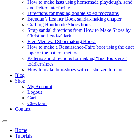
How to make lasts using homemade playdough, sand
and Peltex interfacing
Directions for making double-soled moccasins
Brendan’s Leather Book sandal-making chapter
Crafting Handmade Shoes book
Strap sandal directions from How to Make Shoes by
Christine Lewis-Clark
Free Medieval Shoemaking Book!
How to make a Renaissance-Faire boot using the duct
tape or the pattern method
Patterns and directions for making “first footsteps”
toddler shoes
How to make turn-shoes with elasticized top line
Blog
Shop
My Account
Logout
Cart
Checkout
Contact
Home
Tutorials