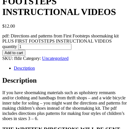
FOOTSTEPS
INSTRUCTIONAL VIDEOS
$
12.00
pdf: Directions and patterns from First Footsteps shoemaking kit
PLUS FIRST FOOTSTEPS INSTRUCTIONAL VIDEOS
quantity
Add to cart
SKU:
ffdir
Category:
Uncategorized
Description
Description
If you have shoemaking materials such as upholstery remnants
and/or clothing and handbags from thrift shops – and a wide bicycle
inner tube for soling – you might want the directions and patterns for
making children’s shoes instead of the shoemaking kit. The pdf
includes directions plus patterns for making four styles of children’s
shoes in sizes 3 – 6.