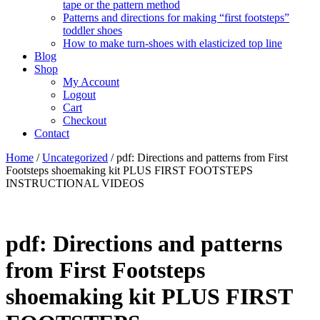
tape or the pattern method
Patterns and directions for making “first footsteps”
toddler shoes
How to make turn-shoes with elasticized top line
Blog
Shop
My Account
Logout
Cart
Checkout
Contact
Home
/
Uncategorized
/ pdf: Directions and patterns from First
Footsteps shoemaking kit PLUS FIRST FOOTSTEPS
INSTRUCTIONAL VIDEOS
pdf: Directions and patterns
from First Footsteps
shoemaking kit PLUS FIRST