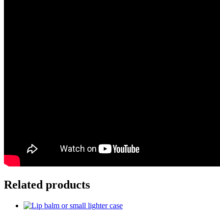
Related products