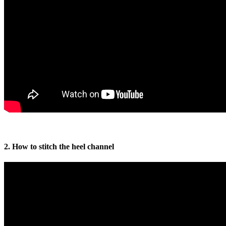
2. How to stitch the heel channel