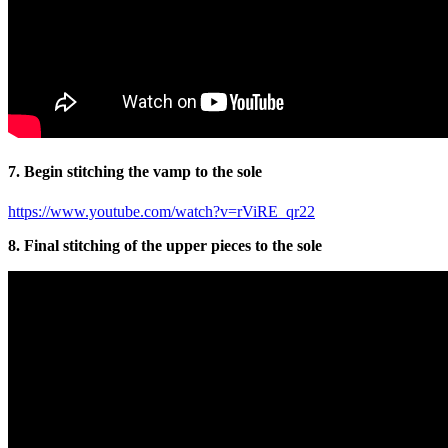
7. Begin stitching the vamp to the sole
https://www.youtube.com/watch?v=rViRE_qr22
8. Final stitching of the upper pieces to the sole