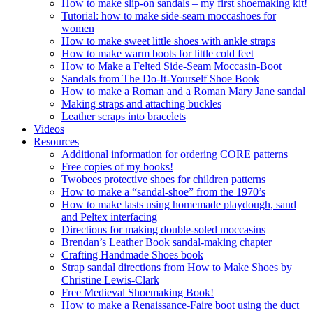
How to make slip-on sandals – my first shoemaking kit!
Tutorial: how to make side-seam moccashoes for
women
How to make sweet little shoes with ankle straps
How to make warm boots for little cold feet
How to Make a Felted Side-Seam Moccasin-Boot
Sandals from The Do-It-Yourself Shoe Book
How to make a Roman and a Roman Mary Jane sandal
Making straps and attaching buckles
Leather scraps into bracelets
Videos
Resources
Additional information for ordering CORE patterns
Free copies of my books!
Twobees protective shoes for children patterns
How to make a “sandal-shoe” from the 1970’s
How to make lasts using homemade playdough, sand
and Peltex interfacing
Directions for making double-soled moccasins
Brendan’s Leather Book sandal-making chapter
Crafting Handmade Shoes book
Strap sandal directions from How to Make Shoes by
Christine Lewis-Clark
Free Medieval Shoemaking Book!
How to make a Renaissance-Faire boot using the duct