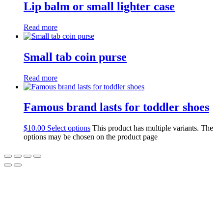
Lip balm or small lighter case
Read more
Small tab coin purse
Read more
Famous brand lasts for toddler shoes
$
10.00
Select options
This product has multiple variants. The
options may be chosen on the product page