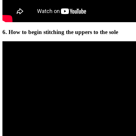
6. How to begin stitching the uppers to the sole