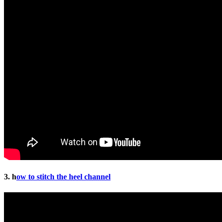
3. h
ow to stitch the heel channel