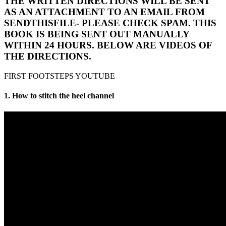
THE WRITTEN DIRECTIONS WILL BE SENT
AS AN ATTACHMENT TO AN EMAIL FROM
SENDTHISFILE- PLEASE CHECK SPAM. THIS
BOOK IS BEING SENT OUT MANUALLY
WITHIN 24 HOURS. BELOW ARE VIDEOS OF
THE DIRECTIONS.
FIRST FOOTSTEPS YOUTUBE
1. How to stitch the heel channel