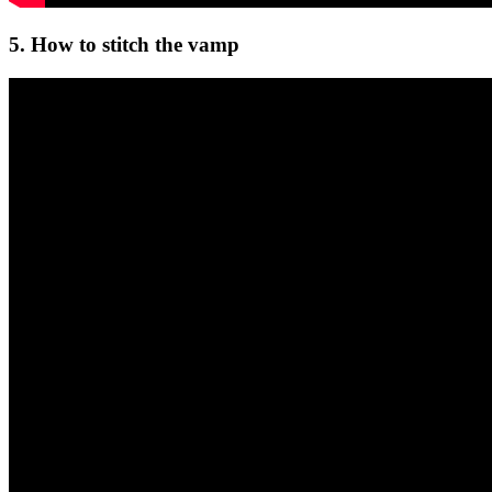
5. How to stitch the vamp