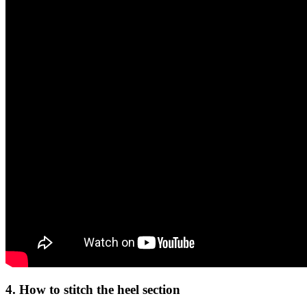
4. How to stitch the heel section