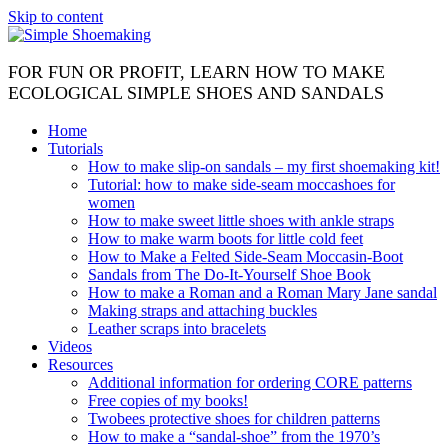
Skip to content
FOR FUN OR PROFIT, LEARN HOW TO MAKE
ECOLOGICAL SIMPLE SHOES AND SANDALS
Home
Tutorials
How to make slip-on sandals – my first shoemaking kit!
Tutorial: how to make side-seam moccashoes for
women
How to make sweet little shoes with ankle straps
How to make warm boots for little cold feet
How to Make a Felted Side-Seam Moccasin-Boot
Sandals from The Do-It-Yourself Shoe Book
How to make a Roman and a Roman Mary Jane sandal
Making straps and attaching buckles
Leather scraps into bracelets
Videos
Resources
Additional information for ordering CORE patterns
Free copies of my books!
Twobees protective shoes for children patterns
How to make a “sandal-shoe” from the 1970’s