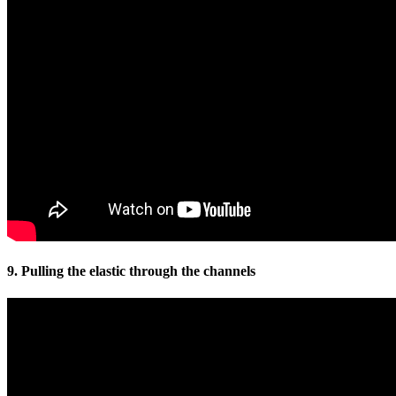
9. Pulling the elastic through the channels