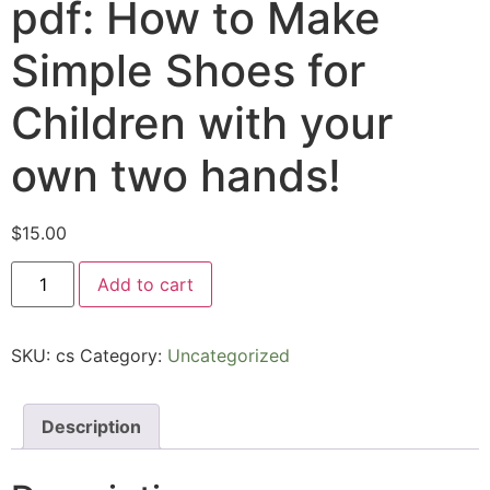
pdf: How to Make
Simple Shoes for
Children with your
own two hands!
$
15.00
Add to cart
SKU:
cs
Category:
Uncategorized
Description