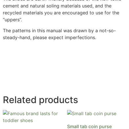
cement and natural soling materials used, and the
recycled materials you are encouraged to use for the
“uppers”.
The patterns in this manual was drawn by a not-so-
steady-hand, please expect imperfections.
Related products
Small tab coin purse