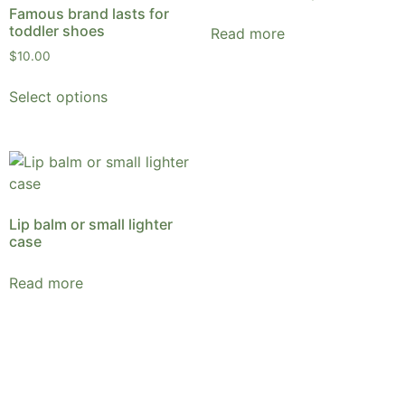
Famous brand lasts for
toddler shoes
Read more
$
10.00
Select options
Lip balm or small lighter
case
Read more