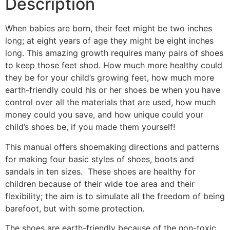
Description
When babies are born, their feet might be two inches
long; at eight years of age they might be eight inches
long. This amazing growth requires many pairs of shoes
to keep those feet shod. How much more healthy could
they be for your child’s growing feet, how much more
earth-friendly could his or her shoes be when you have
control over all the materials that are used, how much
money could you save, and how unique could your
child’s shoes be, if you made them yourself!
This manual offers shoemaking directions and patterns
for making four basic styles of shoes, boots and
sandals in ten sizes. These shoes are healthy for
children because of their wide toe area and their
flexibility; the aim is to simulate all the freedom of being
barefoot, but with some protection.
The shoes are earth-friendly because of the non-toxic