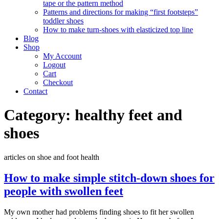
tape or the pattern method
Patterns and directions for making “first footsteps”
toddler shoes
How to make turn-shoes with elasticized top line
Blog
Shop
My Account
Logout
Cart
Checkout
Contact
Category:
healthy feet and
shoes
articles on shoe and foot health
How to make simple stitch-down shoes for
people with swollen feet
My own mother had problems finding shoes to fit her swollen