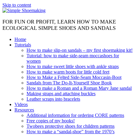
Skip to content
FOR FUN OR PROFIT, LEARN HOW TO MAKE
ECOLOGICAL SIMPLE SHOES AND SANDALS
Home
Tutorials
How to make slip-on sandals – my first shoemaking kit!
Tutorial: how to make side-seam moccashoes for
women
How to make sweet little shoes with ankle straps
How to make warm boots for little cold feet
How to Make a Felted Side-Seam Moccasin-Boot
Sandals from The Do-It-Yourself Shoe Book
How to make a Roman and a Roman Mary Jane sandal
Making straps and attaching buckles
Leather scraps into bracelets
Videos
Resources
Additional information for ordering CORE patterns
Free copies of my books!
Twobees protective shoes for children patterns
How to make a “sandal-shoe” from the 1970’s