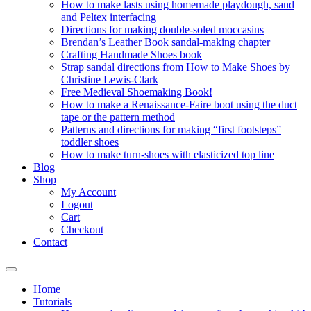
How to make lasts using homemade playdough, sand
and Peltex interfacing
Directions for making double-soled moccasins
Brendan’s Leather Book sandal-making chapter
Crafting Handmade Shoes book
Strap sandal directions from How to Make Shoes by
Christine Lewis-Clark
Free Medieval Shoemaking Book!
How to make a Renaissance-Faire boot using the duct
tape or the pattern method
Patterns and directions for making “first footsteps”
toddler shoes
How to make turn-shoes with elasticized top line
Blog
Shop
My Account
Logout
Cart
Checkout
Contact
Home
Tutorials