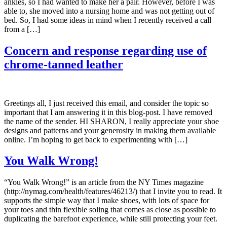
ankles, so I had wanted to make her a pair. However, before I was
able to, she moved into a nursing home and was not getting out of
bed. So, I had some ideas in mind when I recently received a call
from a […]
Concern and response regarding use of
chrome-tanned leather
Greetings all, I just received this email, and consider the topic so
important that I am answering it in this blog-post. I have removed
the name of the sender. HI SHARON, I really appreciate your shoe
designs and patterns and your generosity in making them available
online. I’m hoping to get back to experimenting with […]
You Walk Wrong!
“You Walk Wrong!” is an article from the NY Times magazine
(http://nymag.com/health/features/46213/) that I invite you to read. It
supports the simple way that I make shoes, with lots of space for
your toes and thin flexible soling that comes as close as possible to
duplicating the barefoot experience, while still protecting your feet.