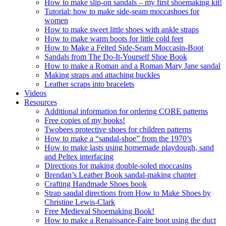
How to make slip-on sandals – my first shoemaking kit!
Tutorial: how to make side-seam moccashoes for
women
How to make sweet little shoes with ankle straps
How to make warm boots for little cold feet
How to Make a Felted Side-Seam Moccasin-Boot
Sandals from The Do-It-Yourself Shoe Book
How to make a Roman and a Roman Mary Jane sandal
Making straps and attaching buckles
Leather scraps into bracelets
Videos
Resources
Additional information for ordering CORE patterns
Free copies of my books!
Twobees protective shoes for children patterns
How to make a “sandal-shoe” from the 1970’s
How to make lasts using homemade playdough, sand
and Peltex interfacing
Directions for making double-soled moccasins
Brendan’s Leather Book sandal-making chapter
Crafting Handmade Shoes book
Strap sandal directions from How to Make Shoes by
Christine Lewis-Clark
Free Medieval Shoemaking Book!
How to make a Renaissance-Faire boot using the duct