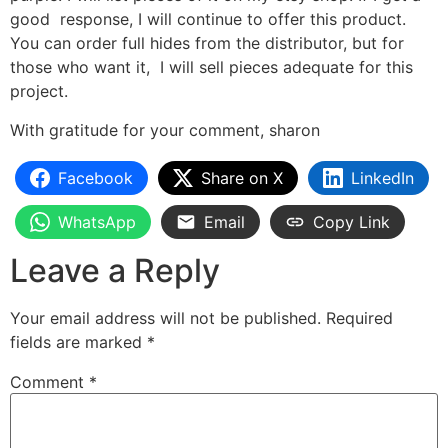
good response, I will continue to offer this product.
You can order full hides from the distributor, but for
those who want it, I will sell pieces adequate for this
project.
With gratitude for your comment, sharon
Facebook
Share on X
LinkedIn
WhatsApp
Email
Copy Link
Leave a Reply
Your email address will not be published.
Required
fields are marked
*
Comment
*