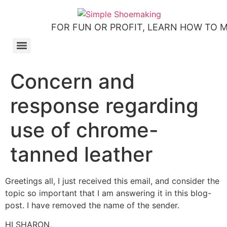
FOR FUN OR PROFIT, LEARN HOW TO 
How to make slip-on sandals – my first shoemaking kit!
Tutorial: how to make side-seam moccashoes for women
How to make a Roman and a Roman Mary Jane sandal
How to make lasts using homemade playdough, sand and Peltex interfacing
Strap sandal directions from How to Make Shoes by Christine Lewis-Clark
How to make a Renaissance-Faire boot using the duct tape or the pattern method
Patterns and directions for making “first footsteps” toddler shoes
Concern and
response regarding
use of chrome-
tanned leather
Greetings all, I just received this email, and consider the
topic so important that I am answering it in this blog-
post. I have removed the name of the sender.
HI SHARON,