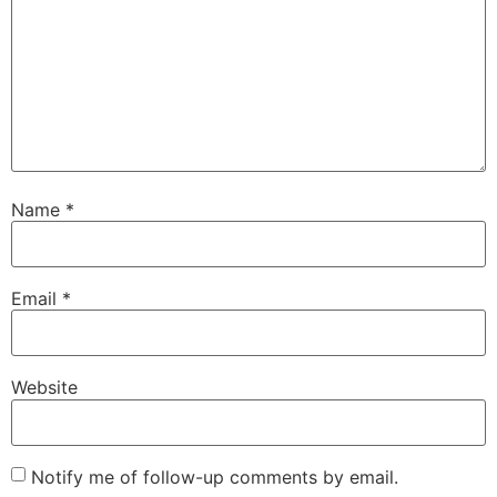
Name
*
Email
*
Website
Notify me of follow-up comments by email.