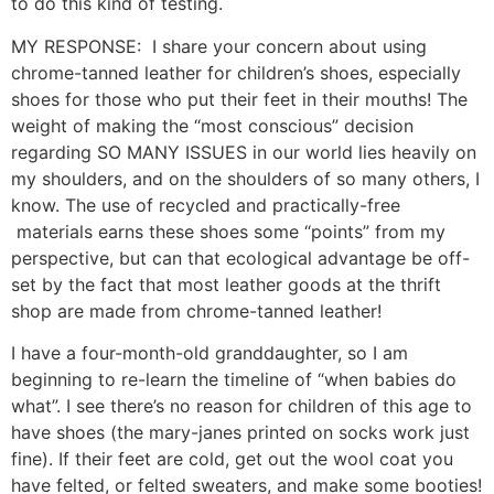
to do this kind of testing.
MY RESPONSE: I share your concern about using
chrome-tanned leather for children’s shoes, especially
shoes for those who put their feet in their mouths! The
weight of making the “most conscious” decision
regarding SO MANY ISSUES in our world lies heavily on
my shoulders, and on the shoulders of so many others, I
know. The use of recycled and practically-free
materials earns these shoes some “points” from my
perspective, but can that ecological advantage be off-
set by the fact that most leather goods at the thrift
shop are made from chrome-tanned leather!
I have a four-month-old granddaughter, so I am
beginning to re-learn the timeline of “when babies do
what”. I see there’s no reason for children of this age to
have shoes (the mary-janes printed on socks work just
fine). If their feet are cold, get out the wool coat you
have felted, or felted sweaters, and make some booties!