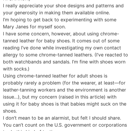
I really appreciate your shoe designs and patterns and
your generosity in making them available online.
I’m hoping to get back to experimenting with some
Mary Janes for myself soon.
I have some concern, however, about using chrome-
tanned leather for baby shoes. It comes out of some
reading I’ve done while investigating my own contact
allergy to some chrome-tanned leathers. (I’ve reacted to
both watchbands and sandals. I’m fine with shoes worn
with socks.)
Using chrome-tanned leather for adult shoes is
probably rarely a problem (for the wearer, at least—for
leather-tanning workers and the environment is another
issue…), but my concern (raised in this article) with
using it for baby shoes is that babies might suck on the
shoes.
I don’t mean to be an alarmist, but felt I should share.
You can’t count on the U.S. government or corporations