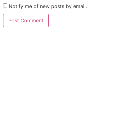
Notify me of new posts by email.