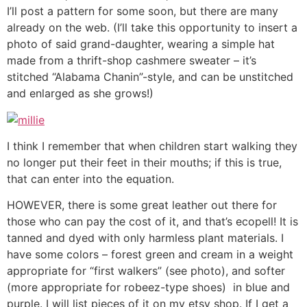
I’ll post a pattern for some soon, but there are many
already on the web. (I’ll take this opportunity to insert a
photo of said grand-daughter, wearing a simple hat
made from a thrift-shop cashmere sweater – it’s
stitched “Alabama Chanin”-style, and can be unstitched
and enlarged as she grows!)
I think I remember that when children start walking they
no longer put their feet in their mouths; if this is true,
that can enter into the equation.
HOWEVER, there is some great leather out there for
those who can pay the cost of it, and that’s ecopell! It is
tanned and dyed with only harmless plant materials. I
have some colors – forest green and cream in a weight
appropriate for “first walkers” (see photo), and softer
(more appropriate for robeez-type shoes) in blue and
purple. I will list pieces of it on my etsy shop. If I get a