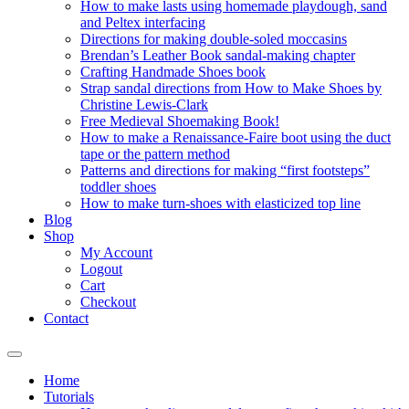
How to make lasts using homemade playdough, sand
and Peltex interfacing
Directions for making double-soled moccasins
Brendan’s Leather Book sandal-making chapter
Crafting Handmade Shoes book
Strap sandal directions from How to Make Shoes by
Christine Lewis-Clark
Free Medieval Shoemaking Book!
How to make a Renaissance-Faire boot using the duct
tape or the pattern method
Patterns and directions for making “first footsteps”
toddler shoes
How to make turn-shoes with elasticized top line
Blog
Shop
My Account
Logout
Cart
Checkout
Contact
Home
Tutorials