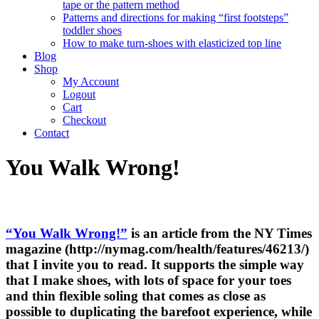
tape or the pattern method
Patterns and directions for making “first footsteps”
toddler shoes
How to make turn-shoes with elasticized top line
Blog
Shop
My Account
Logout
Cart
Checkout
Contact
You Walk Wrong!
“You Walk Wrong!”
is an article from the NY Times
magazine (http://nymag.com/health/features/46213/)
that I invite you to read. It supports the simple way
that I make shoes, with lots of space for your toes
and thin flexible soling that comes as close as
possible to duplicating the barefoot experience, while