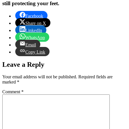
still protecting your feet.
Facebook
Share on X
LinkedIn
WhatsApp
Email
Copy Link
Leave a Reply
Your email address will not be published.
Required fields are
marked
*
Comment
*