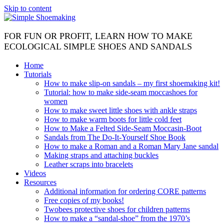
Skip to content
FOR FUN OR PROFIT, LEARN HOW TO MAKE
ECOLOGICAL SIMPLE SHOES AND SANDALS
Home
Tutorials
How to make slip-on sandals – my first shoemaking kit!
Tutorial: how to make side-seam moccashoes for
women
How to make sweet little shoes with ankle straps
How to make warm boots for little cold feet
How to Make a Felted Side-Seam Moccasin-Boot
Sandals from The Do-It-Yourself Shoe Book
How to make a Roman and a Roman Mary Jane sandal
Making straps and attaching buckles
Leather scraps into bracelets
Videos
Resources
Additional information for ordering CORE patterns
Free copies of my books!
Twobees protective shoes for children patterns
How to make a “sandal-shoe” from the 1970’s