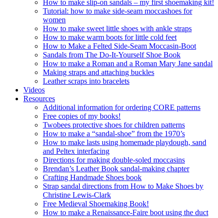
How to make slip-on sandals – my first shoemaking kit!
Tutorial: how to make side-seam moccashoes for
women
How to make sweet little shoes with ankle straps
How to make warm boots for little cold feet
How to Make a Felted Side-Seam Moccasin-Boot
Sandals from The Do-It-Yourself Shoe Book
How to make a Roman and a Roman Mary Jane sandal
Making straps and attaching buckles
Leather scraps into bracelets
Videos
Resources
Additional information for ordering CORE patterns
Free copies of my books!
Twobees protective shoes for children patterns
How to make a “sandal-shoe” from the 1970’s
How to make lasts using homemade playdough, sand
and Peltex interfacing
Directions for making double-soled moccasins
Brendan’s Leather Book sandal-making chapter
Crafting Handmade Shoes book
Strap sandal directions from How to Make Shoes by
Christine Lewis-Clark
Free Medieval Shoemaking Book!
How to make a Renaissance-Faire boot using the duct