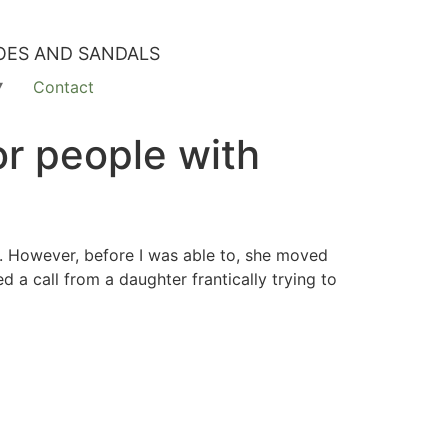
OES AND SANDALS
Contact
r people with
r. However, before I was able to, she moved
 a call from a daughter frantically trying to