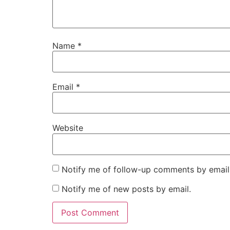
Name
*
Email
*
Website
Notify me of follow-up comments by email
Notify me of new posts by email.