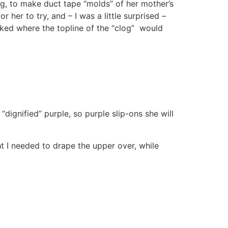
og, to make duct tape “molds” of her mother’s
her to try, and – I was a little surprised –
ked where the topline of the “clog” would
dignified” purple, so purple slip-ons she will
t I needed to drape the upper over, while