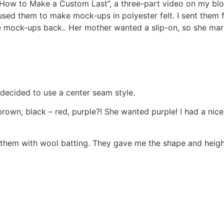
n “How to Make a Custom Last”, a three-part video on my bl
sed them to make mock-ups in polyester felt. I sent them for 
e mock-ups back.. Her mother wanted a slip-on, so she mar
 decided to use a center seam style.
wn, black – red, purple?! She wanted purple! I had a nice “
ed them with wool batting. They gave me the shape and heigh