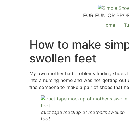
FOR FUN OR PROF
Home
Tu
How to make simpl
swollen feet
My own mother had problems finding shoes to 
into a nursing home and was not getting out o
find someone to make a pair of shoes that he
duct tape mockup of mother’s swollen
foot