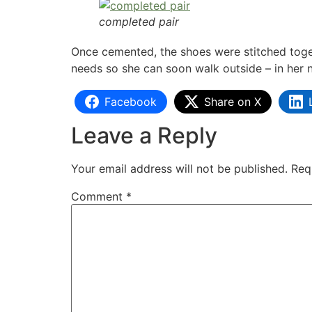
completed pair
Once cemented, the shoes were stitched toget
needs so she can soon walk outside – in her 
Facebook
Share on X
Leave a Reply
Your email address will not be published.
Req
Comment
*