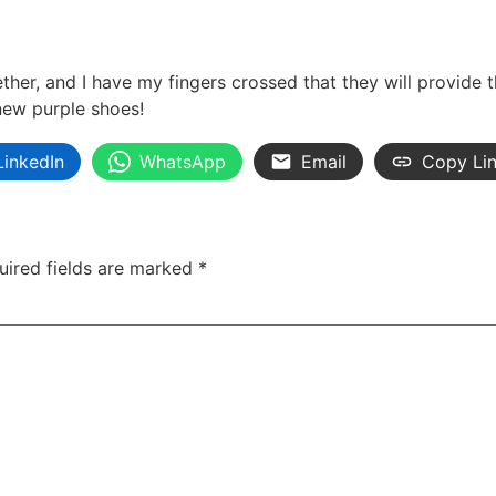
her, and I have my fingers crossed that they will provide
new purple shoes!
LinkedIn
WhatsApp
Email
Copy Li
uired fields are marked
*