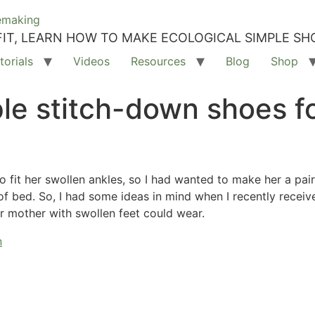
IT, LEARN HOW TO MAKE ECOLOGICAL SIMPLE SH
torials
Videos
Resources
Blog
Shop
e stitch-down shoes fo
fit her swollen ankles, so I had wanted to make her a pai
f bed. So, I had some ideas in mind when I recently received
r mother with swollen feet could wear.