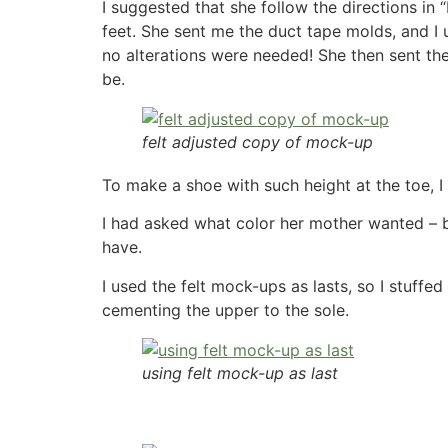
I suggested that she follow the directions i
feet. She sent me the duct tape molds, and I u
no alterations were needed! She then sent th
be.
felt adjusted copy of mock-up
To make a shoe with such height at the toe, I
I had asked what color her mother wanted – bro
have.
I used the felt mock-ups as lasts, so I stuff
cementing the upper to the sole.
using felt mock-up as last