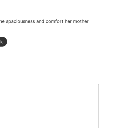
 the spaciousness and comfort her mother
nk