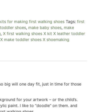
kits for making first walking shoes
Tags:
first
 toddler shoes
,
make baby shoes
,
make
g
,
X first walking shoes X kit X leather toddler
 X make toddler shoes X shoemaking
 big will one day fit, just in time for those
ground for your artwork – or the child’s.
ic paint. I like to “doodle” on them. and
irst walking shoes.