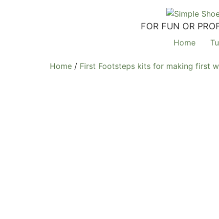
FOR FUN OR PROF
Home
Tu
Home
/
First Footsteps kits for making first 