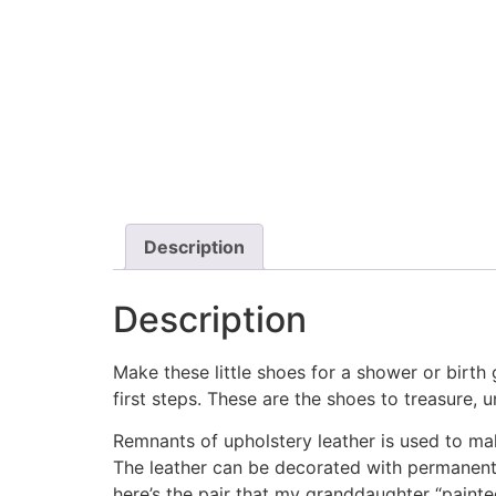
Description
Description
Make these little shoes for a shower or birth g
first steps. These are the shoes to treasure, 
Remnants of upholstery leather is used to ma
The leather can be decorated with permanent m
here’s the pair that my granddaughter “painte