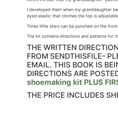
I developed them when my granddaughter bega
dyed elastic that cinches the top is adjustabl
Three little stars can be punched on the front
The kit contains directions and patterns for ma
THE WRITTEN DIRECTION
FROM SENDTHISFILE- PL
EMAIL. THIS BOOK IS B
DIRECTIONS ARE POSTED
shoemaking kit PLUS F
THE PRICE INCLUDES SH