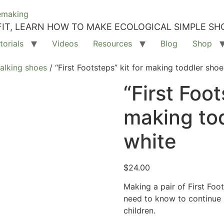
IT, LEARN HOW TO MAKE ECOLOGICAL SIMPLE SH
torials
Videos
Resources
Blog
Shop
walking shoes
/ “First Footsteps” kit for making toddler shoe
“First Foot
making to
white
$
24.00
Making a pair of First Foo
need to know to continue 
children.