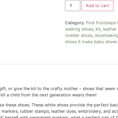
Add to cart
Category:
First Footsteps 
walking shoes
,
kit
,
leather
toddler shoes
,
shoemakin
shoes X make baby shoes
ift, or give the kit to the crafty mother – shoes that seem so
until a child from the next generation wears them!
ke these shoes. These white shoes provide the perfect back
arkers, rubber stamps, leather dyes, embroidery, and acryl
d” herself with permanent markers, what a perfect pair of f