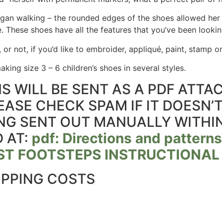
n walking – the rounded edges of the shoes allowed her 
e. These shoes have all the features that you’ve been lookin
, or not, if you’d like to embroider, appliqué, paint, stamp
king size 3 – 6 children’s shoes in several styles.
S WILL BE SENT AS A PDF ATT
EASE CHECK SPAM IF IT DOESN’
EING SENT OUT MANUALLY WITHI
 AT:
pdf: Directions and patterns
IRST FOOTSTEPS INSTRUCTIONAL
IPPING COSTS