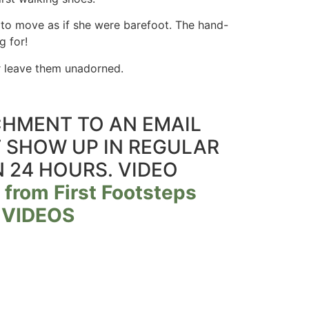
to move as if she were barefoot. The hand-
g for!
 or leave them unadorned.
ACHMENT TO AN EMAIL
T SHOW UP IN REGULAR
N 24 HOURS. VIDEO
 from First Footsteps
 VIDEOS