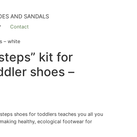
OES AND SANDALS
Contact
s – white
steps” kit for
ddler shoes –
tsteps shoes for toddlers teaches you all you
making healthy, ecological footwear for