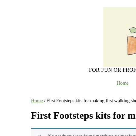
FOR FUN OR PRO
Home
Home
/ First Footsteps kits for making first walking sh
First Footsteps kits for 