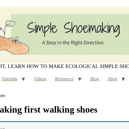
FIT, LEARN HOW TO MAKE ECOLOGICAL SIMPLE SH
Tutorials
Videos
Resources
Blog
Shop
oes
making first walking shoes