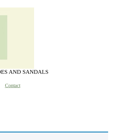
OES AND SANDALS
Contact