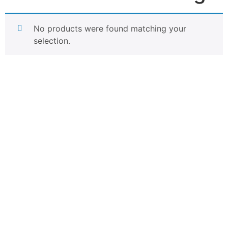
No products were found matching your
selection.