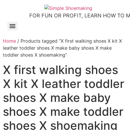
FOR FUN OR PROFIT, LEARN HOW TO 
How to make slip-on sandals – my first shoemaking kit!
Tutorial: how to make side-seam moccashoes for women
How to make a Roman and a Roman Mary Jane sandal
How to make lasts using homemade playdough, sand and Peltex interfacing
Strap sandal directions from How to Make Shoes by Christine Lewis-Clark
How to make a Renaissance-Faire boot using the duct tape or the pattern method
Patterns and directions for making “first footsteps” toddler shoes
Home
/ Products tagged “X first walking shoes X kit X
leather toddler shoes X make baby shoes X make
toddler shoes X shoemaking”
X first walking shoes
X kit X leather toddler
shoes X make baby
shoes X make toddler
shoes X shoemaking