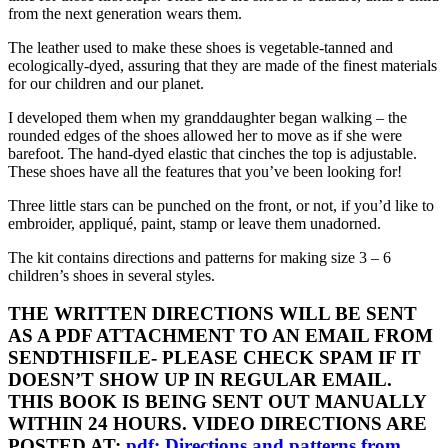
from the next generation wears them.
The leather used to make these shoes is vegetable-tanned and
ecologically-dyed, assuring that they are made of the finest materials
for our children and our planet.
I developed them when my granddaughter began walking – the
rounded edges of the shoes allowed her to move as if she were
barefoot. The hand-dyed elastic that cinches the top is adjustable.
These shoes have all the features that you’ve been looking for!
Three little stars can be punched on the front, or not, if you’d like to
embroider, appliqué, paint, stamp or leave them unadorned.
The kit contains directions and patterns for making size 3 – 6
children’s shoes in several styles.
THE WRITTEN DIRECTIONS WILL BE SENT
AS A PDF ATTACHMENT TO AN EMAIL FROM
SENDTHISFILE- PLEASE CHECK SPAM IF IT
DOESN’T SHOW UP IN REGULAR EMAIL.
THIS BOOK IS BEING SENT OUT MANUALLY
WITHIN 24 HOURS. VIDEO DIRECTIONS ARE
POSTED AT:
pdf: Directions and patterns from