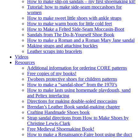
How to make slip-on sandals – my first shoemaking kit!
Tutorial: how to make side-seam moccashoes for
women
How to make sweet little shoes with ankle straps
How to make warm boots for little cold feet
How to Make a Felted Side-Seam Moccasin-Boot
Sandals from The Do-It-Yourself Shoe Book
How to make a Roman and a Roman Mary Jane sandal
Making straps and attaching buckles
Leather scraps into bracelets
Videos
Resources
Additional information for ordering CORE patterns
Free copies of my books!
Twobees protective shoes for children patterns
How to make a “sandal-shoe” from the 1970’s
How to make lasts using homemade playdough, sand
and Peltex interfacing
Directions for making double-soled moccasins
Brendan’s Leather Book sandal-making chapter
Crafting Handmade Shoes book
Strap sandal directions from How to Make Shoes by
Christine Lewis-Clark
Free Medieval Shoemaking Book!
How to make a Renaissance-Faire boot using the duct