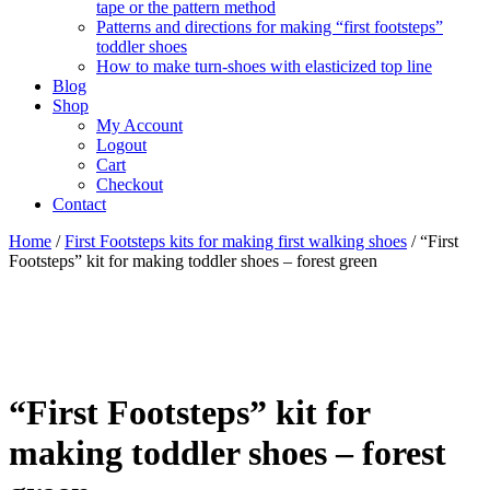
tape or the pattern method
Patterns and directions for making “first footsteps”
toddler shoes
How to make turn-shoes with elasticized top line
Blog
Shop
My Account
Logout
Cart
Checkout
Contact
Home
/
First Footsteps kits for making first walking shoes
/ “First
Footsteps” kit for making toddler shoes – forest green
“First Footsteps” kit for
making toddler shoes – forest