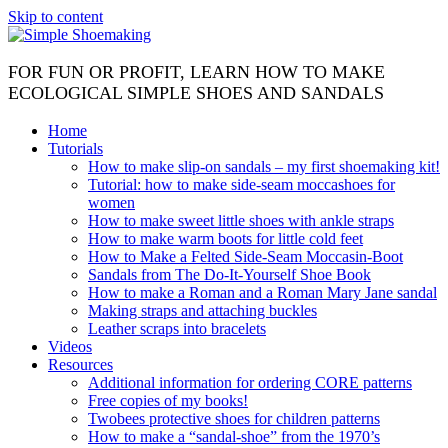
Skip to content
FOR FUN OR PROFIT, LEARN HOW TO MAKE
ECOLOGICAL SIMPLE SHOES AND SANDALS
Home
Tutorials
How to make slip-on sandals – my first shoemaking kit!
Tutorial: how to make side-seam moccashoes for
women
How to make sweet little shoes with ankle straps
How to make warm boots for little cold feet
How to Make a Felted Side-Seam Moccasin-Boot
Sandals from The Do-It-Yourself Shoe Book
How to make a Roman and a Roman Mary Jane sandal
Making straps and attaching buckles
Leather scraps into bracelets
Videos
Resources
Additional information for ordering CORE patterns
Free copies of my books!
Twobees protective shoes for children patterns
How to make a “sandal-shoe” from the 1970’s