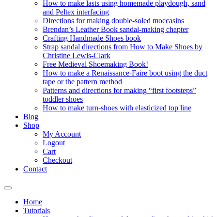
How to make lasts using homemade playdough, sand
and Peltex interfacing
Directions for making double-soled moccasins
Brendan’s Leather Book sandal-making chapter
Crafting Handmade Shoes book
Strap sandal directions from How to Make Shoes by
Christine Lewis-Clark
Free Medieval Shoemaking Book!
How to make a Renaissance-Faire boot using the duct
tape or the pattern method
Patterns and directions for making “first footsteps”
toddler shoes
How to make turn-shoes with elasticized top line
Blog
Shop
My Account
Logout
Cart
Checkout
Contact
Home
Tutorials