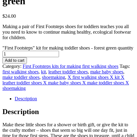
green
$
24.00
Making a pair of First Footsteps shoes for toddlers teaches you all
you need to know to continue making healthy, ecological footwear
for children.
"First Footsteps" kit for making toddler shoes - forest green quantity
Add to cart
Category:
First Footsteps kits for making first walking shoes
Tags:
first walking shoes
,
kit
,
leather toddler shoes
,
make baby shoes
,
make toddler shoes
,
shoemaking
,
X first walking shoes X kit X
leather toddler shoes X make baby shoes X make toddler shoes X
shoemaking
Description
Description
Make these little shoes for a shower or birth gift, or give the kit to
the crafty mother – shoes that seem so big will one day fit, just in
time for those first steps. These are the shoes to treasure, until a child