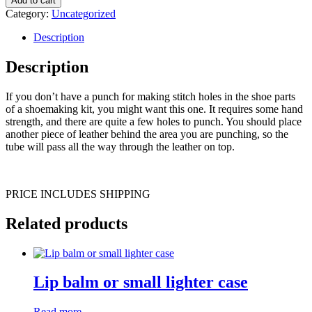
Add to cart
Category:
Uncategorized
Description
Description
If you don’t have a punch for making stitch holes in the shoe parts
of a shoemaking kit, you might want this one. It requires some hand
strength, and there are quite a few holes to punch. You should place
another piece of leather behind the area you are punching, so the
tube will pass all the way through the leather on top.
PRICE INCLUDES SHIPPING
Related products
Lip balm or small lighter case
Read more