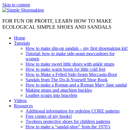
Skip to content
FOR FUN OR PROFIT, LEARN HOW TO MAKE
ECOLOGICAL SIMPLE SHOES AND SANDALS
Home
Tutorials
How to make slip-on sandals – my first shoemaking kit!
Tutorial: how to make side-seam moccashoes for
women
How to make sweet little shoes with ankle straps
How to make warm boots for little cold feet
How to Make a Felted Side-Seam Moccasin-Boot
Sandals from The Do-It-Yourself Shoe Book
How to make a Roman and a Roman Mary Jane sandal
Making straps and attaching buckles
Leather scraps into bracelets
Videos
Resources
Additional information for ordering CORE patterns
Free copies of my books!
Twobees protective shoes for children patterns
How to make a “sandal-shoe” from the 1970’s