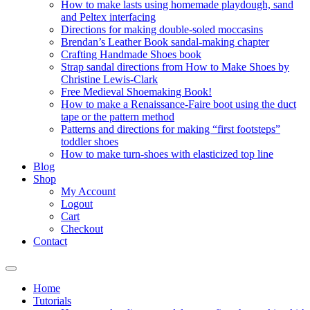
How to make lasts using homemade playdough, sand
and Peltex interfacing
Directions for making double-soled moccasins
Brendan’s Leather Book sandal-making chapter
Crafting Handmade Shoes book
Strap sandal directions from How to Make Shoes by
Christine Lewis-Clark
Free Medieval Shoemaking Book!
How to make a Renaissance-Faire boot using the duct
tape or the pattern method
Patterns and directions for making “first footsteps”
toddler shoes
How to make turn-shoes with elasticized top line
Blog
Shop
My Account
Logout
Cart
Checkout
Contact
Home
Tutorials