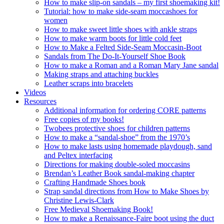
How to make slip-on sandals – my first shoemaking kit!
Tutorial: how to make side-seam moccashoes for
women
How to make sweet little shoes with ankle straps
How to make warm boots for little cold feet
How to Make a Felted Side-Seam Moccasin-Boot
Sandals from The Do-It-Yourself Shoe Book
How to make a Roman and a Roman Mary Jane sandal
Making straps and attaching buckles
Leather scraps into bracelets
Videos
Resources
Additional information for ordering CORE patterns
Free copies of my books!
Twobees protective shoes for children patterns
How to make a “sandal-shoe” from the 1970’s
How to make lasts using homemade playdough, sand
and Peltex interfacing
Directions for making double-soled moccasins
Brendan’s Leather Book sandal-making chapter
Crafting Handmade Shoes book
Strap sandal directions from How to Make Shoes by
Christine Lewis-Clark
Free Medieval Shoemaking Book!
How to make a Renaissance-Faire boot using the duct