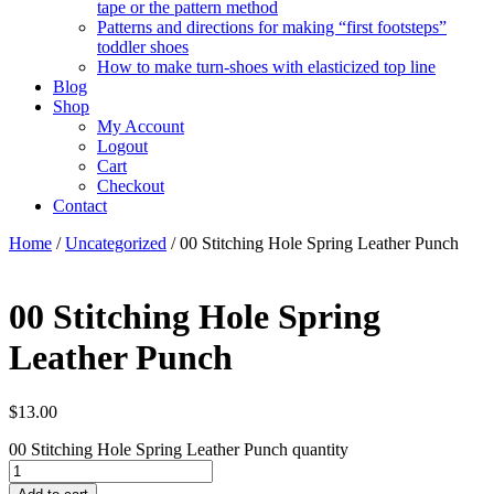
tape or the pattern method
Patterns and directions for making “first footsteps”
toddler shoes
How to make turn-shoes with elasticized top line
Blog
Shop
My Account
Logout
Cart
Checkout
Contact
Home
/
Uncategorized
/ 00 Stitching Hole Spring Leather Punch
00 Stitching Hole Spring
Leather Punch
$
13.00
00 Stitching Hole Spring Leather Punch quantity