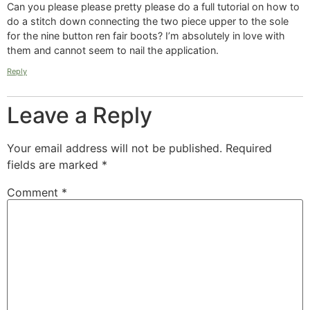
Can you please please pretty please do a full tutorial on how to
do a stitch down connecting the two piece upper to the sole
for the nine button ren fair boots? I’m absolutely in love with
them and cannot seem to nail the application.
Reply
Leave a Reply
Your email address will not be published.
Required
fields are marked
*
Comment
*