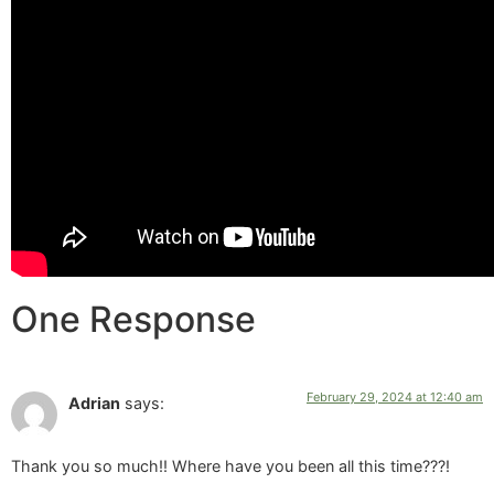
One Response
February 29, 2024 at 12:40 am
Adrian
says:
Thank you so much!! Where have you been all this time???!