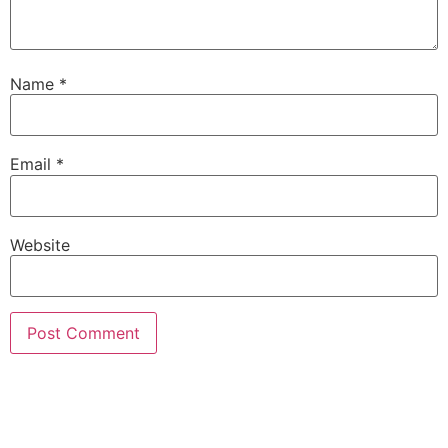
Name
*
Email
*
Website