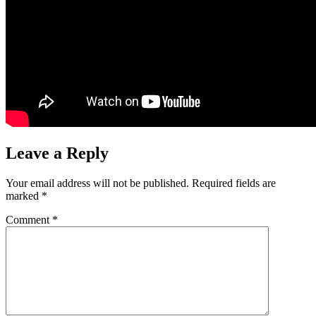
Leave a Reply
Your email address will not be published.
Required fields are
marked
*
Comment
*