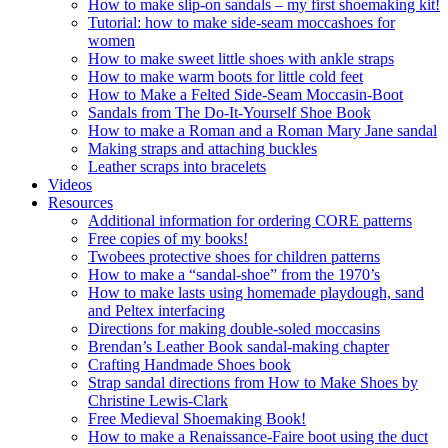
How to make slip-on sandals – my first shoemaking kit!
Tutorial: how to make side-seam moccashoes for
women
How to make sweet little shoes with ankle straps
How to make warm boots for little cold feet
How to Make a Felted Side-Seam Moccasin-Boot
Sandals from The Do-It-Yourself Shoe Book
How to make a Roman and a Roman Mary Jane sandal
Making straps and attaching buckles
Leather scraps into bracelets
Videos
Resources
Additional information for ordering CORE patterns
Free copies of my books!
Twobees protective shoes for children patterns
How to make a “sandal-shoe” from the 1970’s
How to make lasts using homemade playdough, sand
and Peltex interfacing
Directions for making double-soled moccasins
Brendan’s Leather Book sandal-making chapter
Crafting Handmade Shoes book
Strap sandal directions from How to Make Shoes by
Christine Lewis-Clark
Free Medieval Shoemaking Book!
How to make a Renaissance-Faire boot using the duct