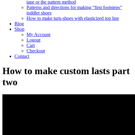
tape or the pattern method
Patterns and directions for making “first footsteps”
toddler shoes
How to make turn-shoes with elasticized top line
Blog
Shop
My Account
Logout
Cart
Checkout
Contact
How to make custom lasts part
two