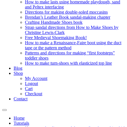
How to make lasts using homemade playdough, sand
and Peltex interfacing
Directions for making double-soled moccasins
Brendan’s Leather Book sandal-making chapter
Crafting Handmade Shoes book
Strap sandal directions from How to Make Shoes by
Christine Lewis-Clark
Free Medieval Shoemaking Book!
How to make a Renaissance-Faire boot using the duct
tape or the pattern method
Patterns and directions for making “first footsteps”
toddler shoes
How to make turn-shoes with elasticized top line
Blog
Shop
My Account
Logout
Cart
Checkout
Contact
Home
Tutorials