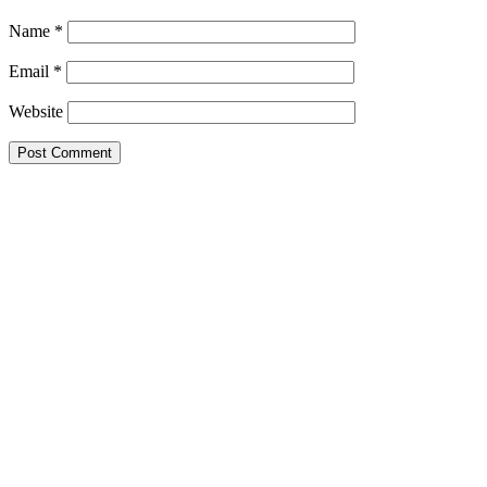
Name
*
Email
*
Website