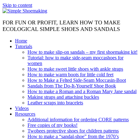
Skip to content
FOR FUN OR PROFIT, LEARN HOW TO MAKE
ECOLOGICAL SIMPLE SHOES AND SANDALS
Home
Tutorials
How to make slip-on sandals – my first shoemaking kit!
Tutorial: how to make side-seam moccashoes for
women
How to make sweet little shoes with ankle straps
How to make warm boots for little cold feet
How to Make a Felted Side-Seam Moccasin-Boot
Sandals from The Do-It-Yourself Shoe Book
How to make a Roman and a Roman Mary Jane sandal
Making straps and attaching buckles
Leather scraps into bracelets
Videos
Resources
Additional information for ordering CORE patterns
Free copies of my books!
Twobees protective shoes for children patterns
How to make a “sandal-shoe” from the 1970’s