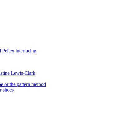
Peltex interfacing
istine Lewis-Clark
e or the pattern method
er shoes