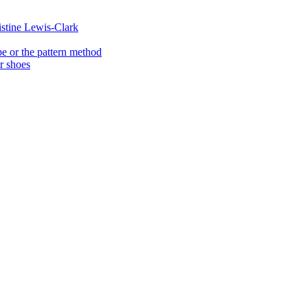
istine Lewis-Clark
e or the pattern method
er shoes