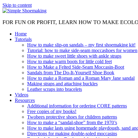
Skip to content
FOR FUN OR PROFIT, LEARN HOW TO MAKE ECOL
Home
Tutorials
How to make slip-on sandals – my first shoemaking kit!
Tutorial: how to make side-seam moccashoes for women
How to make sweet little shoes with ankle straps
How to make warm boots for little cold feet
How to Make a Felted Side-Seam Moccasin-Boot
Sandals from The Do-It-Yourself Shoe Book
How to make a Roman and a Roman Mary Jane sandal
Making straps and attaching buckles
Leather scraps into bracelets
Videos
Resources
Additional information for ordering CORE patterns
Free copies of my books!
Twobees protective shoes for children patterns
How to make a “sandal-shoe” from the 1970’s
How to make lasts using homemade playdough, sand and 
Directions for making double-soled moccasins