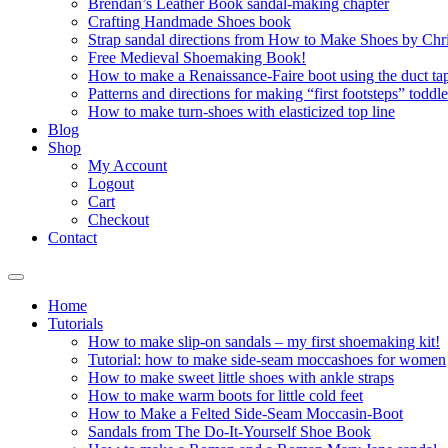
Brendan’s Leather Book sandal-making chapter
Crafting Handmade Shoes book
Strap sandal directions from How to Make Shoes by Chr
Free Medieval Shoemaking Book!
How to make a Renaissance-Faire boot using the duct tap
Patterns and directions for making “first footsteps” toddl
How to make turn-shoes with elasticized top line
Blog
Shop
My Account
Logout
Cart
Checkout
Contact
Home
Tutorials
How to make slip-on sandals – my first shoemaking kit!
Tutorial: how to make side-seam moccashoes for women
How to make sweet little shoes with ankle straps
How to make warm boots for little cold feet
How to Make a Felted Side-Seam Moccasin-Boot
Sandals from The Do-It-Yourself Shoe Book