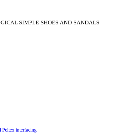
OGICAL SIMPLE SHOES AND SANDALS
Peltex interfacing