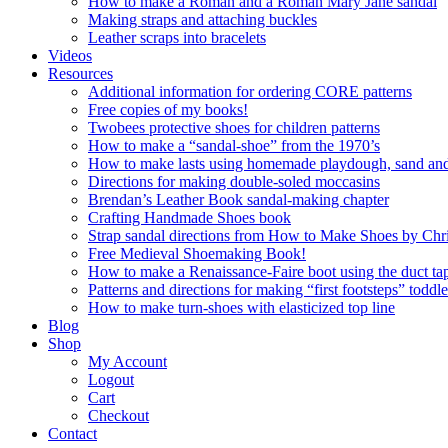
How to make a Roman and a Roman Mary Jane sandal
Making straps and attaching buckles
Leather scraps into bracelets
Videos
Resources
Additional information for ordering CORE patterns
Free copies of my books!
Twobees protective shoes for children patterns
How to make a “sandal-shoe” from the 1970’s
How to make lasts using homemade playdough, sand and 
Directions for making double-soled moccasins
Brendan’s Leather Book sandal-making chapter
Crafting Handmade Shoes book
Strap sandal directions from How to Make Shoes by Chr
Free Medieval Shoemaking Book!
How to make a Renaissance-Faire boot using the duct tap
Patterns and directions for making “first footsteps” toddl
How to make turn-shoes with elasticized top line
Blog
Shop
My Account
Logout
Cart
Checkout
Contact