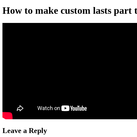
How to make custom lasts part 
Leave a Reply