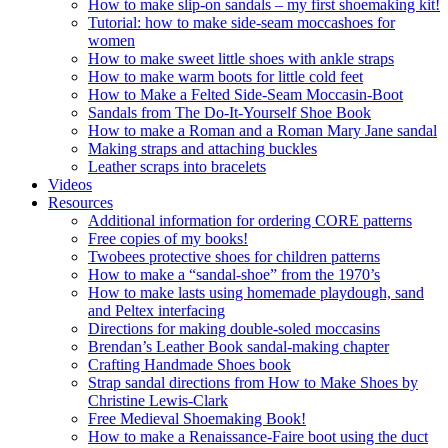
How to make slip-on sandals – my first shoemaking kit!
Tutorial: how to make side-seam moccashoes for
women
How to make sweet little shoes with ankle straps
How to make warm boots for little cold feet
How to Make a Felted Side-Seam Moccasin-Boot
Sandals from The Do-It-Yourself Shoe Book
How to make a Roman and a Roman Mary Jane sandal
Making straps and attaching buckles
Leather scraps into bracelets
Videos
Resources
Additional information for ordering CORE patterns
Free copies of my books!
Twobees protective shoes for children patterns
How to make a “sandal-shoe” from the 1970’s
How to make lasts using homemade playdough, sand
and Peltex interfacing
Directions for making double-soled moccasins
Brendan’s Leather Book sandal-making chapter
Crafting Handmade Shoes book
Strap sandal directions from How to Make Shoes by
Christine Lewis-Clark
Free Medieval Shoemaking Book!
How to make a Renaissance-Faire boot using the duct