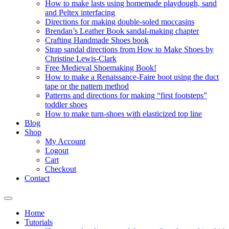
How to make lasts using homemade playdough, sand
and Peltex interfacing
Directions for making double-soled moccasins
Brendan’s Leather Book sandal-making chapter
Crafting Handmade Shoes book
Strap sandal directions from How to Make Shoes by
Christine Lewis-Clark
Free Medieval Shoemaking Book!
How to make a Renaissance-Faire boot using the duct
tape or the pattern method
Patterns and directions for making “first footsteps”
toddler shoes
How to make turn-shoes with elasticized top line
Blog
Shop
My Account
Logout
Cart
Checkout
Contact
Home
Tutorials