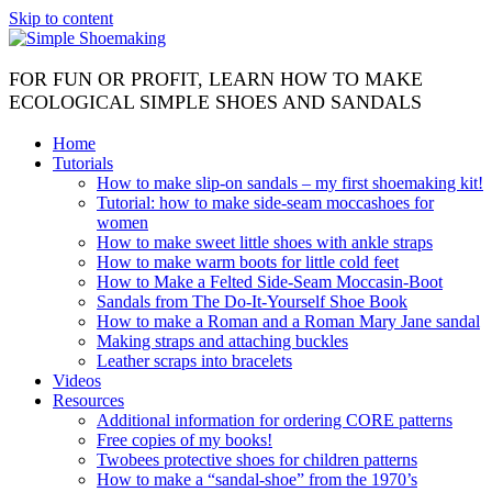
Skip to content
FOR FUN OR PROFIT, LEARN HOW TO MAKE
ECOLOGICAL SIMPLE SHOES AND SANDALS
Home
Tutorials
How to make slip-on sandals – my first shoemaking kit!
Tutorial: how to make side-seam moccashoes for
women
How to make sweet little shoes with ankle straps
How to make warm boots for little cold feet
How to Make a Felted Side-Seam Moccasin-Boot
Sandals from The Do-It-Yourself Shoe Book
How to make a Roman and a Roman Mary Jane sandal
Making straps and attaching buckles
Leather scraps into bracelets
Videos
Resources
Additional information for ordering CORE patterns
Free copies of my books!
Twobees protective shoes for children patterns
How to make a “sandal-shoe” from the 1970’s