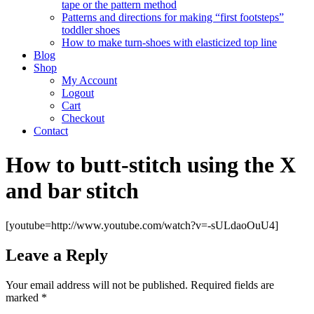
tape or the pattern method
Patterns and directions for making “first footsteps”
toddler shoes
How to make turn-shoes with elasticized top line
Blog
Shop
My Account
Logout
Cart
Checkout
Contact
How to butt-stitch using the X
and bar stitch
[youtube=http://www.youtube.com/watch?v=-sULdaoOuU4]
Leave a Reply
Your email address will not be published.
Required fields are
marked
*