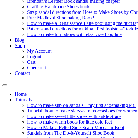
Brendan’s Leather Book sandal-making chapter
Crafting Handmade Shoes book
Strap sandal directions from How to Make Shoes by Chr
Free Medieval Shoemaking Book!
How to make a Renaissance-Faire boot using the duct tap
Patterns and directions for making “first footsteps” toddl
How to make turn-shoes with elasticized top line
Blog
Shop
My Account
Logout
Cart
Checkout
Contact
Home
Tutorials
How to make slip-on sandals – my first shoemaking kit!
Tutorial: how to make side-seam moccashoes for women
How to make sweet little shoes with ankle straps
How to make warm boots for little cold feet
How to Make a Felted Side-Seam Moccasin-Boot
Sandals from The Do-It-Yourself Shoe Book