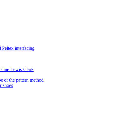
Peltex interfacing
istine Lewis-Clark
e or the pattern method
er shoes