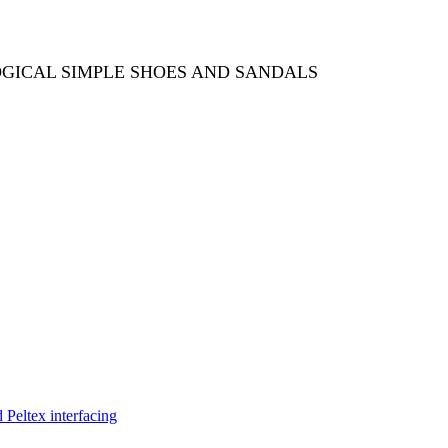
OGICAL SIMPLE SHOES AND SANDALS
Peltex interfacing