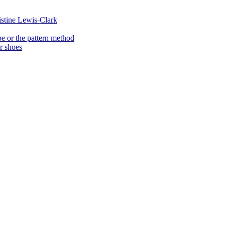
istine Lewis-Clark
e or the pattern method
er shoes