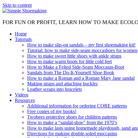
Skip to content
FOR FUN OR PROFIT, LEARN HOW TO MAKE ECOL
Home
Tutorials
How to make slip-on sandals – my first shoemaking kit!
Tutorial: how to make side-seam moccashoes for women
How to make sweet little shoes with ankle straps
How to make warm boots for little cold feet
How to Make a Felted Side-Seam Moccasin-Boot
Sandals from The Do-It-Yourself Shoe Book
How to make a Roman and a Roman Mary Jane sandal
Making straps and attaching buckles
Leather scraps into bracelets
Videos
Resources
Additional information for ordering CORE patterns
Free copies of my books!
Twobees protective shoes for children patterns
How to make a “sandal-shoe” from the 1970’s
How to make lasts using homemade playdough, sand and 
Directions for making double-soled moccasins