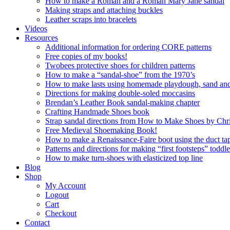
How to make a Roman and a Roman Mary Jane sandal
Making straps and attaching buckles
Leather scraps into bracelets
Videos
Resources
Additional information for ordering CORE patterns
Free copies of my books!
Twobees protective shoes for children patterns
How to make a “sandal-shoe” from the 1970’s
How to make lasts using homemade playdough, sand and 
Directions for making double-soled moccasins
Brendan’s Leather Book sandal-making chapter
Crafting Handmade Shoes book
Strap sandal directions from How to Make Shoes by Chr
Free Medieval Shoemaking Book!
How to make a Renaissance-Faire boot using the duct tap
Patterns and directions for making “first footsteps” toddl
How to make turn-shoes with elasticized top line
Blog
Shop
My Account
Logout
Cart
Checkout
Contact