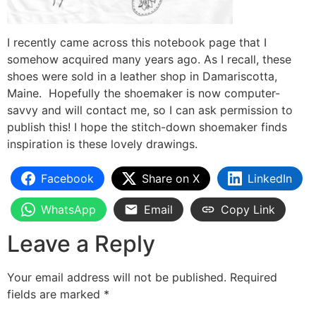
I recently came across this notebook page that I
somehow acquired many years ago. As I recall, these
shoes were sold in a leather shop in Damariscotta,
Maine. Hopefully the shoemaker is now computer-
savvy and will contact me, so I can ask permission to
publish this! I hope the stitch-down shoemaker finds
inspiration is these lovely drawings.
Facebook
Share on X
LinkedIn
WhatsApp
Email
Copy Link
Leave a Reply
Your email address will not be published.
Required
fields are marked
*