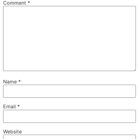
Comment
*
Name
*
Email
*
Website