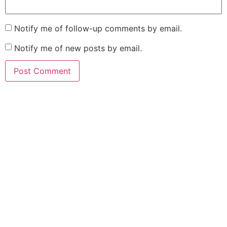
Notify me of follow-up comments by email.
Notify me of new posts by email.