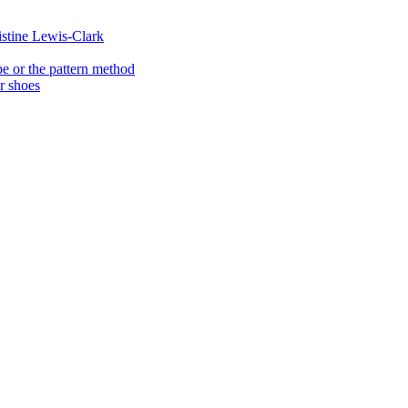
istine Lewis-Clark
e or the pattern method
er shoes