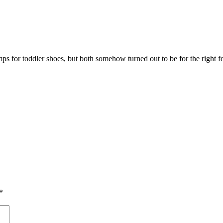
s for toddler shoes, but both somehow turned out to be for the right fo
*