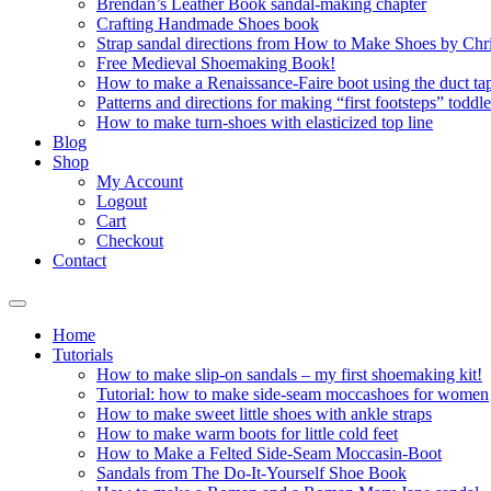
Brendan’s Leather Book sandal-making chapter
Crafting Handmade Shoes book
Strap sandal directions from How to Make Shoes by Chr
Free Medieval Shoemaking Book!
How to make a Renaissance-Faire boot using the duct tap
Patterns and directions for making “first footsteps” toddl
How to make turn-shoes with elasticized top line
Blog
Shop
My Account
Logout
Cart
Checkout
Contact
Home
Tutorials
How to make slip-on sandals – my first shoemaking kit!
Tutorial: how to make side-seam moccashoes for women
How to make sweet little shoes with ankle straps
How to make warm boots for little cold feet
How to Make a Felted Side-Seam Moccasin-Boot
Sandals from The Do-It-Yourself Shoe Book