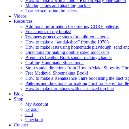
How to make a Roman and a Roman Mary Jane sandal
Making straps and attaching buckles
Leather scraps into bracelets
Videos
Resources
Additional information for ordering CORE patterns
Free copies of my books!
Twobees protective shoes for children patterns
How to make a “sandal-shoe” from the 1970’s
How to make lasts using homemade playdough, sand and 
Directions for making double-soled moccasins
Brendan’s Leather Book sandal-making chapter
Crafting Handmade Shoes book
Strap sandal directions from How to Make Shoes by Chr
Free Medieval Shoemaking Book!
How to make a Renaissance-Faire boot using the duct tap
Patterns and directions for making “first footsteps” toddl
How to make turn-shoes with elasticized top line
Blog
Shop
My Account
Logout
Cart
Checkout
Contact