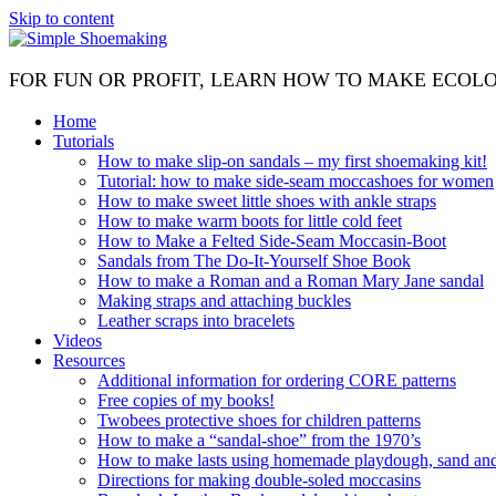
Skip to content
FOR FUN OR PROFIT, LEARN HOW TO MAKE ECOL
Home
Tutorials
How to make slip-on sandals – my first shoemaking kit!
Tutorial: how to make side-seam moccashoes for women
How to make sweet little shoes with ankle straps
How to make warm boots for little cold feet
How to Make a Felted Side-Seam Moccasin-Boot
Sandals from The Do-It-Yourself Shoe Book
How to make a Roman and a Roman Mary Jane sandal
Making straps and attaching buckles
Leather scraps into bracelets
Videos
Resources
Additional information for ordering CORE patterns
Free copies of my books!
Twobees protective shoes for children patterns
How to make a “sandal-shoe” from the 1970’s
How to make lasts using homemade playdough, sand and 
Directions for making double-soled moccasins