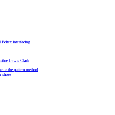
Peltex interfacing
istine Lewis-Clark
e or the pattern method
er shoes