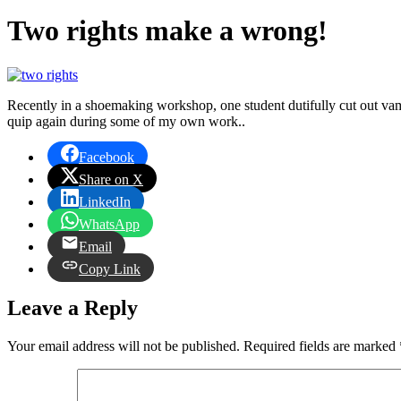
Two rights make a wrong!
Recently in a shoemaking workshop, one student dutifully cut out vamp
quip again during some of my own work..
Facebook
Share on X
LinkedIn
WhatsApp
Email
Copy Link
Leave a Reply
Your email address will not be published.
Required fields are marked