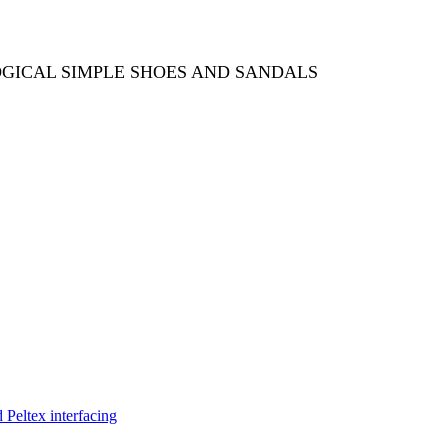
OGICAL SIMPLE SHOES AND SANDALS
Peltex interfacing