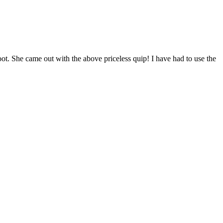
ot. She came out with the above priceless quip! I have had to use the