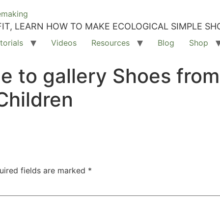
IT, LEARN HOW TO MAKE ECOLOGICAL SIMPLE SH
torials
Videos
Resources
Blog
Shop
e to gallery Shoes fro
Children
uired fields are marked
*