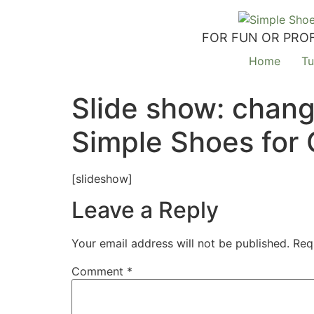
FOR FUN OR PROF
Home
Tu
Slide show: chang
Simple Shoes for 
[slideshow]
Leave a Reply
Your email address will not be published.
Req
Comment
*