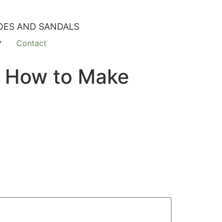
OES AND SANDALS
Contact
m How to Make