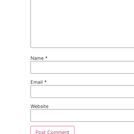
Name
*
Email
*
Website