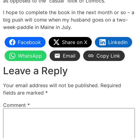
as opposed to the “casual” look of Lomocs.
I hope to complete the book in the next month or so – a
big push will come when my husband goes on a two-
week-paddle in Maine in July.
Facebook
Share on X
LinkedIn
WhatsApp
Email
Copy Link
Leave a Reply
Your email address will not be published.
Required
fields are marked
*
Comment
*