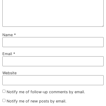
Name
*
Email
*
Website
Notify me of follow-up comments by email.
Notify me of new posts by email.