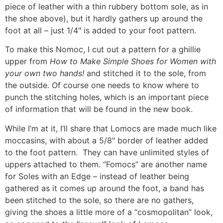
piece of leather with a thin rubbery bottom sole, as in
the shoe above), but it hardly gathers up around the
foot at all – just 1/4″ is added to your foot pattern.
To make this Nomoc, I cut out a pattern for a ghillie
upper from
How to Make Simple Shoes for Women with
your own two hands!
and stitched it to the sole, from
the outside. Of course one needs to know where to
punch the stitching holes, which is an important piece
of information that will be found in the new book.
While I’m at it, I’ll share that Lomocs are made much like
moccasins, with about a 5/8″ border of leather added
to the foot pattern. They can have unlimited styles of
uppers attached to them. “Fomocs” are another name
for Soles with an Edge – instead of leather being
gathered as it comes up around the foot, a band has
been stitched to the sole, so there are no gathers,
giving the shoes a little more of a “cosmopolitan” look,