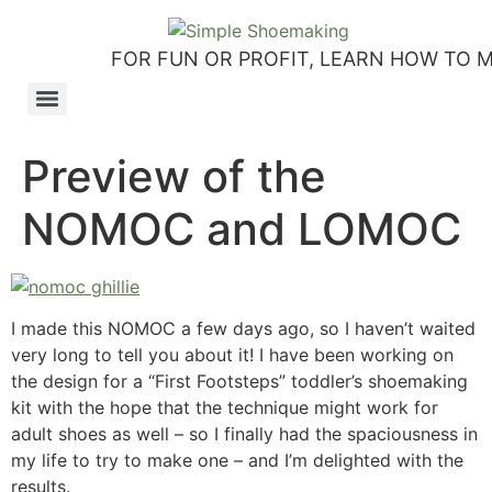
FOR FUN OR PROFIT, LEARN HOW TO 
How to make slip-on sandals – my first shoemaking kit!
Tutorial: how to make side-seam moccashoes for women
How to make a Roman and a Roman Mary Jane sandal
How to make lasts using homemade playdough, sand and Peltex interfacing
Strap sandal directions from How to Make Shoes by Christine Lewis-Clark
How to make a Renaissance-Faire boot using the duct tape or the pattern method
Patterns and directions for making “first footsteps” toddler shoes
Preview of the
NOMOC and LOMOC
I made this NOMOC a few days ago, so I haven’t waited
very long to tell you about it! I have been working on
the design for a “First Footsteps” toddler’s shoemaking
kit with the hope that the technique might work for
adult shoes as well – so I finally had the spaciousness in
my life to try to make one – and I’m delighted with the
results.