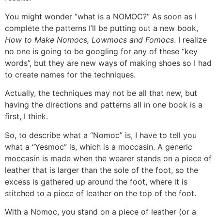
You might wonder “what is a NOMOC?” As soon as I
complete the patterns I’ll be putting out a new book,
How to Make Nomocs, Lowmocs and Fomocs
. I realize
no one is going to be googling for any of these “key
words”, but they are new ways of making shoes so I had
to create names for the techniques.
Actually, the techniques may not be all that new, but
having the directions and patterns all in one book is a
first, I think.
So, to describe what a “Nomoc” is, I have to tell you
what a “Yesmoc” is, which is a moccasin. A generic
moccasin is made when the wearer stands on a piece of
leather that is larger than the sole of the foot, so the
excess is gathered up around the foot, where it is
stitched to a piece of leather on the top of the foot.
With a Nomoc, you stand on a piece of leather (or a