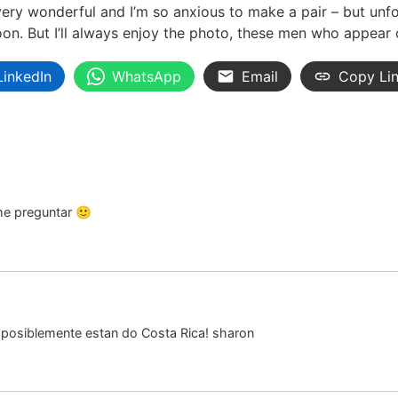
l very wonderful and I’m so anxious to make a pair – but unf
oon. But I’ll always enjoy the photo, these men who appear
LinkedIn
WhatsApp
Email
Copy Li
me preguntar 🙂
 posiblemente estan do Costa Rica! sharon