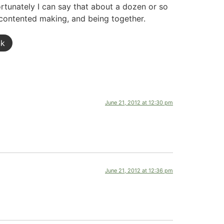
ortunately I can say that about a dozen or so
 contented making, and being together.
nk
June 21, 2012 at 12:30 pm
June 21, 2012 at 12:36 pm