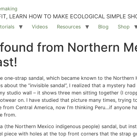
IT, LEARN HOW TO MAKE ECOLOGICAL SIMPLE SH
torials
Videos
Resources
Blog
Shop
 found from Northern M
st!
he one-strap sandal, which became known to the Northern
bout the “invisible sandal”, I realized that a mystery had
y studio wall – it shows three men sitting together (I crop
ootwear on. I have studied that picture many times, trying 
from Central America, now I’m thinking Peru…if anyone has 
re from.
 (the Northern Mexico indigenous people) sandal, but inste
el piece with holes at the top front corners that the strap g