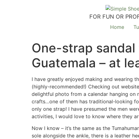
FOR FUN OR PROF
Home
Tu
One-strap sandal
Guatemala – at lea
I have greatly enjoyed making and wearing t
(highly-recommended!) Checking out websites a
delightful photo from a calendar hanging on m
crafts…one of them has traditional-looking f
only one strap! I have presumed the men were 
activities, I would love to know where they a
Now I know – it’s the same as the Tumahumara
sole alongside the ankle, there is a leather he