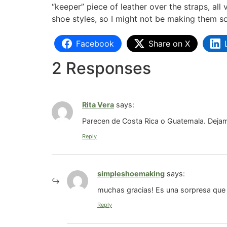
“keeper” piece of leather over the straps, al
shoe styles, so I might not be making them s
Facebook
Share on X
2 Responses
Rita Vera
says:
Parecen de Costa Rica o Guatemala. Deja
Reply
simpleshoemaking
says:
muchas gracias! Es una sorpresa que
Reply