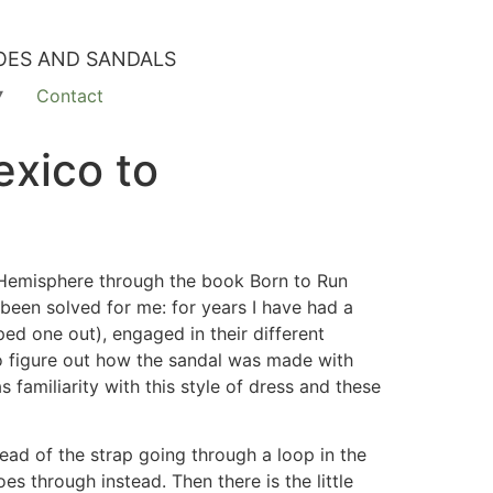
OES AND SANDALS
Contact
exico to
 Hemisphere through the book Born to Run
 been solved for me: for years I have had a
ped one out), engaged in their different
to figure out how the sandal was made with
familiarity with this style of dress and these
ad of the strap going through a loop in the
oes through instead. Then there is the little