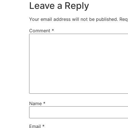
Leave a Reply
Your email address will not be published.
Req
Comment
*
Name
*
Email
*