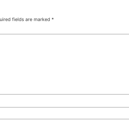
uired fields are marked
*