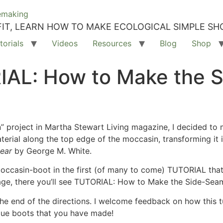
IT, LEARN HOW TO MAKE ECOLOGICAL SIMPLE SH
torials
Videos
Resources
Blog
Shop
IAL: How to Make the 
 project in Martha Stewart Living magazine, I decided to ma
aterial along the top edge of the moccasin, transforming it
wear
by George M. White.
ccasin-boot in the first (of many to come) TUTORIAL that 
age, there you’ll see TUTORIAL: How to Make the Side-Se
the end of the directions. I welcome feedback on how this 
que boots that you have made!