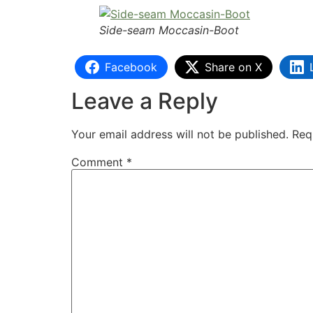
Side-seam Moccasin-Boot
Facebook
Share on X
Leave a Reply
Your email address will not be published.
Req
Comment
*