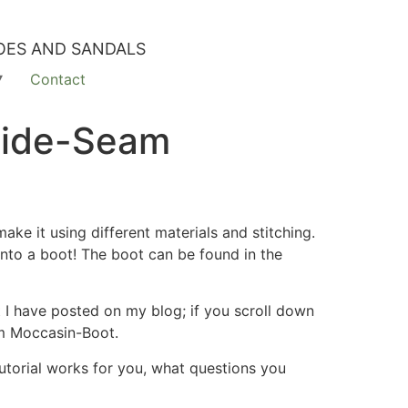
OES AND SANDALS
Contact
Side-Seam
ke it using different materials and stitching.
 into a boot! The boot can be found in the
I have posted on my blog; if you scroll down
am Moccasin-Boot.
tutorial works for you, what questions you