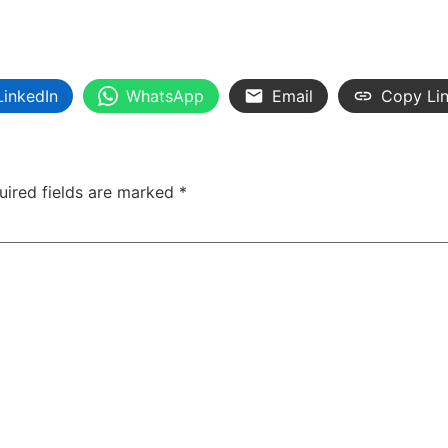
LinkedIn
WhatsApp
Email
Copy Li
uired fields are marked
*