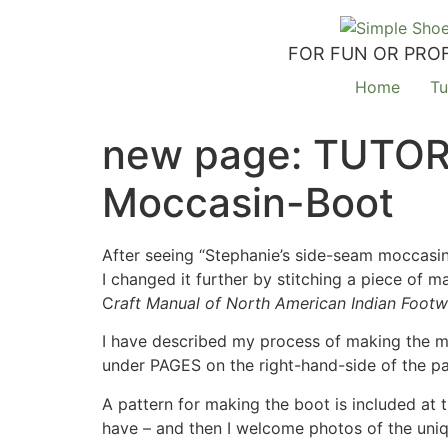
FOR FUN OR PROF
Home
Tu
new page: TUTOR
Moccasin-Boot
After seeing “Stephanie’s side-seam moccasin”
I changed it further by stitching a piece of m
C
raft Manual of North American Indian Foot
I have described my process of making the mo
under PAGES on the right-hand-side of the p
A pattern for making the boot is included at 
have – and then I welcome photos of the uni