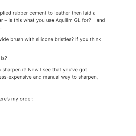
plied rubber cement to leather then laid a
her – is this what you use Aquilim GL for? – and
.
ide brush with silicone bristles? If you think
is?
 sharpen it! Now I see that you’ve got
e less-expensive and manual way to sharpen,
here’s my order: