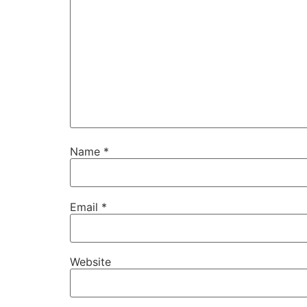
Name
*
Email
*
Website