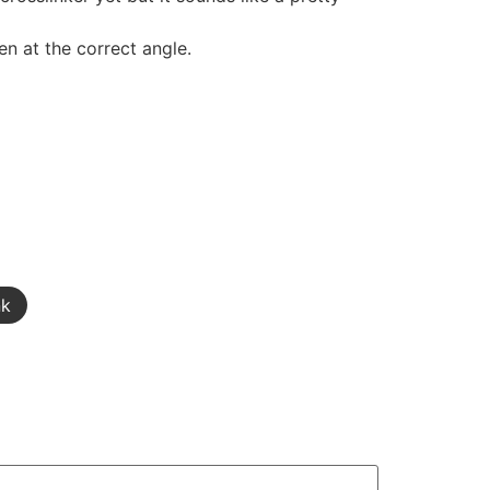
pen at the correct angle.
nk