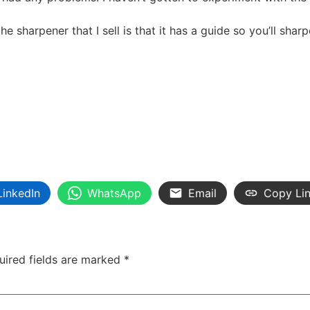
the sharpener that I sell is that it has a guide so you’ll shar
LinkedIn
WhatsApp
Email
Copy Li
uired fields are marked
*