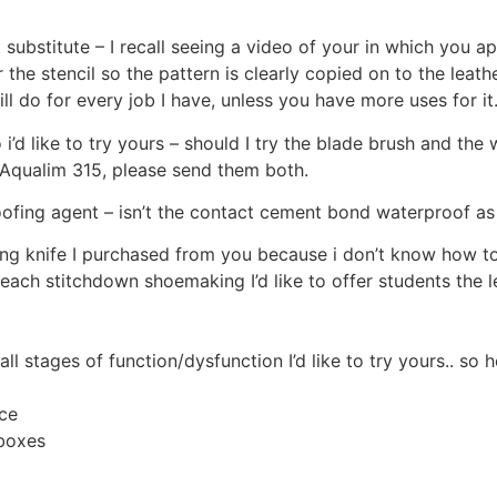
substitute – I recall seeing a video of your in which you ap
 the stencil so the pattern is clearly copied on to the leat
ill do for every job I have, unless you have more uses for it.
i’d like to try yours – should I try the blade brush and the w
 Aqualim 315, please send them both.
ofing agent – isn’t the contact cement bond waterproof as 
ving knife I purchased from you because i don’t know how to
 teach stitchdown shoemaking I’d like to offer students th
all stages of function/dysfunction I’d like to try yours.. so 
ce
 boxes