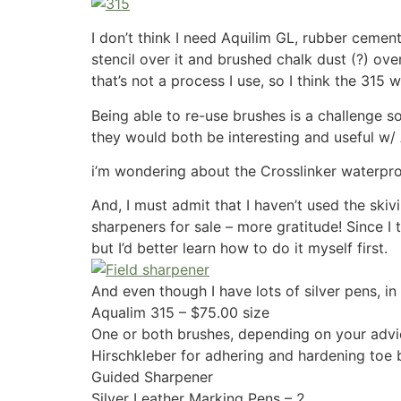
I don’t think I need
Aquilim GL, rubber cement 
stencil over it and brushed chalk dust (?) over
that’s not a process I use, so I think the 315 w
Being able to re-use brushes is a challenge so 
they would both be interesting and useful w/
i’m wondering about the
Crosslinker
waterpro
And, I must admit that I haven’t used the ski
sharpeners for sale – more gratitude! Since I
but I’d better learn how to do it myself first.
And even though I have lots of silver pens, in 
Aqualim 315 – $75.00 size
One or both brushes, depending on your advi
Hirschkleber for adhering and hardening toe
Guided Sharpener
Silver Leather Marking Pens – 2