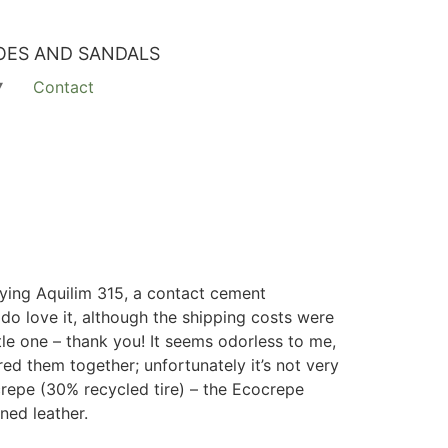
OES AND SANDALS
Contact
rying A
quilim 315, a contact cement
do love it, although the shipping costs were
tle one – thank you! It seems odorless to me,
red them together; unfortunately it’s not very
ocrepe (30% recycled tire) – the Ecocrepe
nned leather.