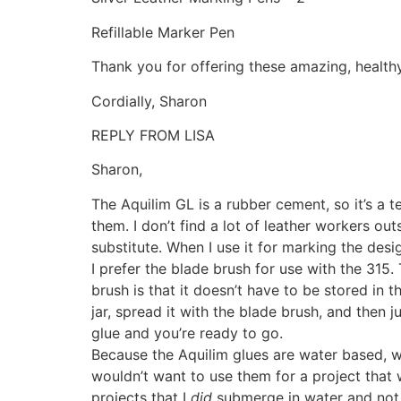
Refillable Marker Pen
Thank you for offering these amazing, health
Cordially, Sharon
REPLY FROM LISA
Sharon,
The Aquilim GL is a rubber cement, so it’s 
them. I don’t find a lot of leather workers o
substitute. When I use it for marking the desig
I prefer the blade brush for use with the 315. 
brush is that it doesn’t have to be stored in
jar, spread it with the blade brush, and then 
glue and you’re ready to go.
Because the Aquilim glues are water based, wa
wouldn’t want to use them for a project that 
projects that I
did
submerge in water and not h