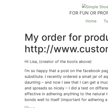
FOR FUN OR PROF
Home
Tu
My order for produ
http://www.custo
Hi Lisa, (creator of the boots above)
I’m so happy that a post on the facebook page
substitute. I recently ordered a small jar of
daunting – and now I see that I can get a muc
and spreads so nicely – I did a test on differ
effective in adhering anything to the natural 
bonds well to itself (important for adhering 