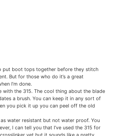
 put boot tops together before they stitch
nt. But for those who do it’s a great
 when I’m done.
tle with the 315. The cool thing about the blade
ates a brush. You can keep it in any sort of
hen you pick it up you can peel off the old
 as water resistant but not water proof. You
r, I can tell you that I’ve used the 315 for
osslinker yet but it sounds like a pretty