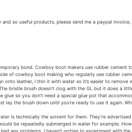
y and so useful products, please send me a paypal invoice,
a temporary bond. Cowboy boot makers use rubber cement to
utside of cowboy boot making who regularly use rubber ceme
n onto leather, I thin it with water so it’s easier to remove
The bristle brush doesn’t clog with the GL but it does a lit
 the glue so you don’t need a special glue pot that accommod
just lay the brush down until you’re ready to use it again. W
ter is technically the solvent for them. They’re advertised
would be repeatedly submerged in water for example. Howeve
ad any problems. I haven’t gotten to experiment with the cr