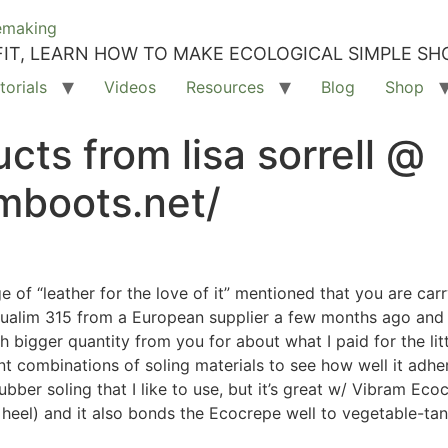
IT, LEARN HOW TO MAKE ECOLOGICAL SIMPLE SH
torials
Videos
Resources
Blog
Shop
cts from lisa sorrell @
mboots.net/
 of “leather for the love of it” mentioned that you are car
 aqualim 315 from a European supplier a few months ago and 
h bigger quantity from you for about what I paid for the lit
ent combinations of soling materials to see how well it adhe
rubber soling that I like to use, but it’s great w/ Vibram Ec
a heel) and it also bonds the Ecocrepe well to vegetable-ta