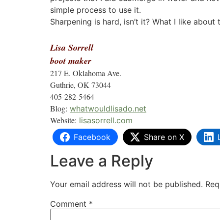
simple process to use it.
Sharpening is hard, isn’t it? What I like about 
Lisa Sorrell
boot maker
217 E. Oklahoma Ave.
Guthrie, OK 73044
405-282-5464
Blog:
whatwouldlisado.net
Website:
lisasorrell.com
Facebook
Share on X
Leave a Reply
Your email address will not be published.
Req
Comment
*