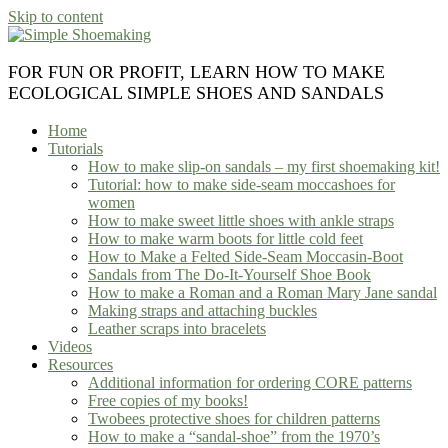
Skip to content
FOR FUN OR PROFIT, LEARN HOW TO MAKE
ECOLOGICAL SIMPLE SHOES AND SANDALS
Home
Tutorials
How to make slip-on sandals – my first shoemaking kit!
Tutorial: how to make side-seam moccashoes for
women
How to make sweet little shoes with ankle straps
How to make warm boots for little cold feet
How to Make a Felted Side-Seam Moccasin-Boot
Sandals from The Do-It-Yourself Shoe Book
How to make a Roman and a Roman Mary Jane sandal
Making straps and attaching buckles
Leather scraps into bracelets
Videos
Resources
Additional information for ordering CORE patterns
Free copies of my books!
Twobees protective shoes for children patterns
How to make a “sandal-shoe” from the 1970’s