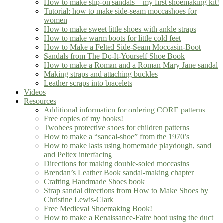
How to make slip-on sandals – my first shoemaking kit!
Tutorial: how to make side-seam moccashoes for
women
How to make sweet little shoes with ankle straps
How to make warm boots for little cold feet
How to Make a Felted Side-Seam Moccasin-Boot
Sandals from The Do-It-Yourself Shoe Book
How to make a Roman and a Roman Mary Jane sandal
Making straps and attaching buckles
Leather scraps into bracelets
Videos
Resources
Additional information for ordering CORE patterns
Free copies of my books!
Twobees protective shoes for children patterns
How to make a “sandal-shoe” from the 1970’s
How to make lasts using homemade playdough, sand
and Peltex interfacing
Directions for making double-soled moccasins
Brendan’s Leather Book sandal-making chapter
Crafting Handmade Shoes book
Strap sandal directions from How to Make Shoes by
Christine Lewis-Clark
Free Medieval Shoemaking Book!
How to make a Renaissance-Faire boot using the duct