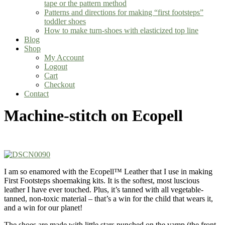
tape or the pattern method
Patterns and directions for making “first footsteps”
toddler shoes
How to make turn-shoes with elasticized top line
Blog
Shop
My Account
Logout
Cart
Checkout
Contact
Machine-stitch on Ecopell
I am so enamored with the Ecopell™ Leather that I use in making
First Footsteps shoemaking kits. It is the softest, most luscious
leather I have ever touched. Plus, it’s tanned with all vegetable-
tanned, non-toxic material – that’s a win for the child that wears it,
and a win for our planet!
The shoes are made with little stars punched on the vamp (the front