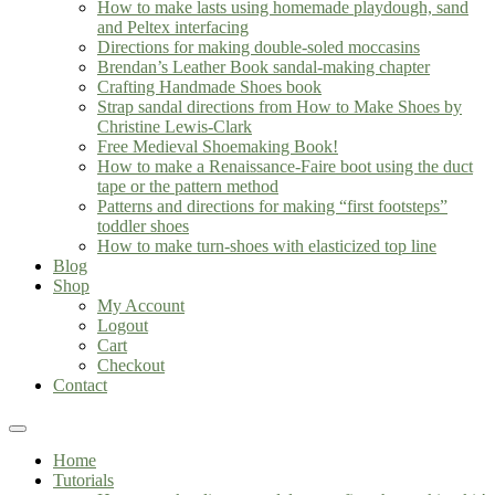
How to make lasts using homemade playdough, sand
and Peltex interfacing
Directions for making double-soled moccasins
Brendan’s Leather Book sandal-making chapter
Crafting Handmade Shoes book
Strap sandal directions from How to Make Shoes by
Christine Lewis-Clark
Free Medieval Shoemaking Book!
How to make a Renaissance-Faire boot using the duct
tape or the pattern method
Patterns and directions for making “first footsteps”
toddler shoes
How to make turn-shoes with elasticized top line
Blog
Shop
My Account
Logout
Cart
Checkout
Contact
Home
Tutorials