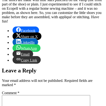
part of the shoe) or plain. I just experimented to see if I could stitch
on Ecopell with a regular home sewing machine – and it was no
problem, as shown here. So, you can customize the little shoes you
make before they are assembled, with appliqué or stitching. Have
fun!
Facebook
Share on X
LinkedIn
WhatsApp
Email
Copy Link
Leave a Reply
Your email address will not be published.
Required fields are
marked
*
Comment
*