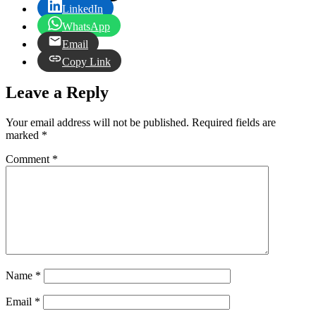
LinkedIn
WhatsApp
Email
Copy Link
Leave a Reply
Your email address will not be published.
Required fields are
marked
*
Comment
*
Name
*
Email
*