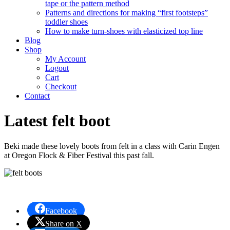
tape or the pattern method
Patterns and directions for making “first footsteps”
toddler shoes
How to make turn-shoes with elasticized top line
Blog
Shop
My Account
Logout
Cart
Checkout
Contact
Latest felt boot
Beki made these lovely boots from felt in a class with Carin Engen
at Oregon Flock & Fiber Festival this past fall.
Facebook
Share on X