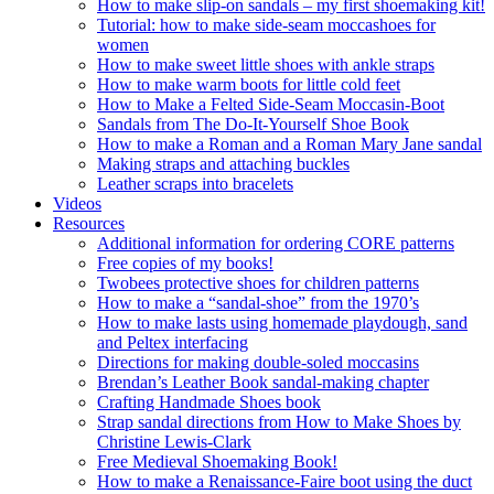
How to make slip-on sandals – my first shoemaking kit!
Tutorial: how to make side-seam moccashoes for
women
How to make sweet little shoes with ankle straps
How to make warm boots for little cold feet
How to Make a Felted Side-Seam Moccasin-Boot
Sandals from The Do-It-Yourself Shoe Book
How to make a Roman and a Roman Mary Jane sandal
Making straps and attaching buckles
Leather scraps into bracelets
Videos
Resources
Additional information for ordering CORE patterns
Free copies of my books!
Twobees protective shoes for children patterns
How to make a “sandal-shoe” from the 1970’s
How to make lasts using homemade playdough, sand
and Peltex interfacing
Directions for making double-soled moccasins
Brendan’s Leather Book sandal-making chapter
Crafting Handmade Shoes book
Strap sandal directions from How to Make Shoes by
Christine Lewis-Clark
Free Medieval Shoemaking Book!
How to make a Renaissance-Faire boot using the duct