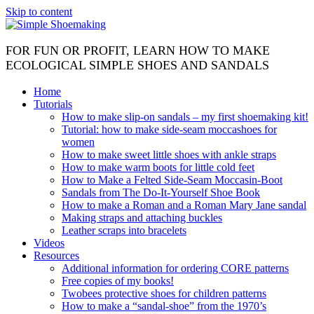
Skip to content
FOR FUN OR PROFIT, LEARN HOW TO MAKE
ECOLOGICAL SIMPLE SHOES AND SANDALS
Home
Tutorials
How to make slip-on sandals – my first shoemaking kit!
Tutorial: how to make side-seam moccashoes for
women
How to make sweet little shoes with ankle straps
How to make warm boots for little cold feet
How to Make a Felted Side-Seam Moccasin-Boot
Sandals from The Do-It-Yourself Shoe Book
How to make a Roman and a Roman Mary Jane sandal
Making straps and attaching buckles
Leather scraps into bracelets
Videos
Resources
Additional information for ordering CORE patterns
Free copies of my books!
Twobees protective shoes for children patterns
How to make a “sandal-shoe” from the 1970’s