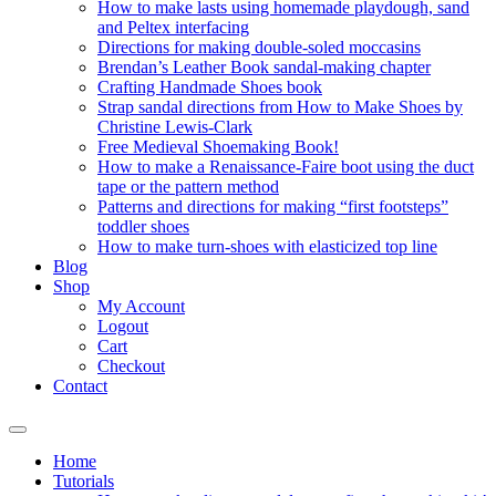
How to make lasts using homemade playdough, sand
and Peltex interfacing
Directions for making double-soled moccasins
Brendan’s Leather Book sandal-making chapter
Crafting Handmade Shoes book
Strap sandal directions from How to Make Shoes by
Christine Lewis-Clark
Free Medieval Shoemaking Book!
How to make a Renaissance-Faire boot using the duct
tape or the pattern method
Patterns and directions for making “first footsteps”
toddler shoes
How to make turn-shoes with elasticized top line
Blog
Shop
My Account
Logout
Cart
Checkout
Contact
Home
Tutorials