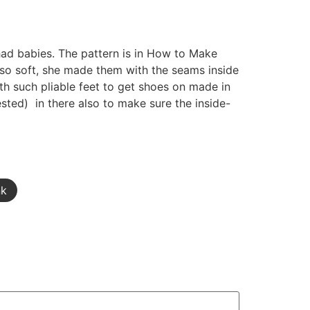
had babies. The pattern is in How to Make
re so soft, she made them with the seams inside
ith such pliable feet to get shoes on made in
rested) in there also to make sure the inside-
nk