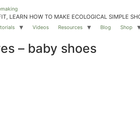
IT, LEARN HOW TO MAKE ECOLOGICAL SIMPLE SH
torials
Videos
Resources
Blog
Shop
ves – baby shoes