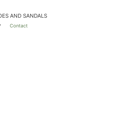
OES AND SANDALS
Contact