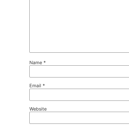
Name
*
Email
*
Website