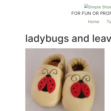
FOR FUN OR PROF
Home
Tu
ladybugs and lea