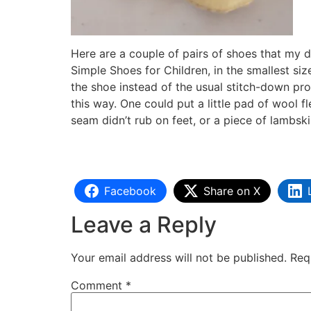
Here are a couple of pairs of shoes that my 
Simple Shoes for Children, in the smallest siz
the shoe instead of the usual stitch-down pro
this way. One could put a little pad of wool fl
seam didn’t rub on feet, or a piece of lambski
Facebook
Share on X
Leave a Reply
Your email address will not be published.
Req
Comment
*