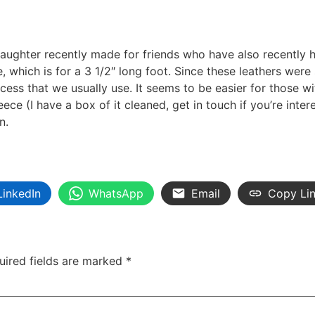
daughter recently made for friends who have also recently 
e, which is for a 3 1/2″ long foot. Since these leathers we
cess that we usually use. It seems to be easier for those w
eece (I have a box of it cleaned, get in touch if you’re inte
n.
LinkedIn
WhatsApp
Email
Copy Li
uired fields are marked
*