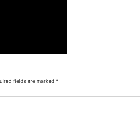
uired fields are marked
*