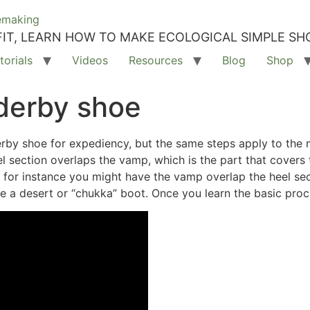
IT, LEARN HOW TO MAKE ECOLOGICAL SIMPLE SH
torials
Videos
Resources
Blog
Shop
derby shoe
rby shoe for expediency, but the same steps apply to the 
eel section overlaps the vamp, which is the part that covers
 for instance you might have the vamp overlap the heel se
 a desert or “chukka” boot. Once you learn the basic proce