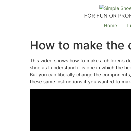
FOR FUN OR PROF
Home
Tu
How to make the 
This video shows how to make a children’s de
shoe as I understand it is one in which the h
But you can liberally change the components,
these same instructions if you wanted to make