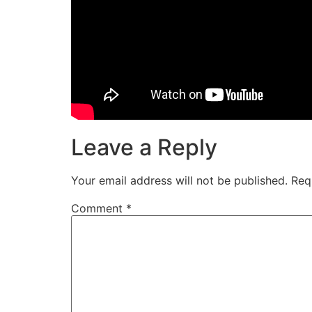
Leave a Reply
Your email address will not be published.
Req
Comment
*