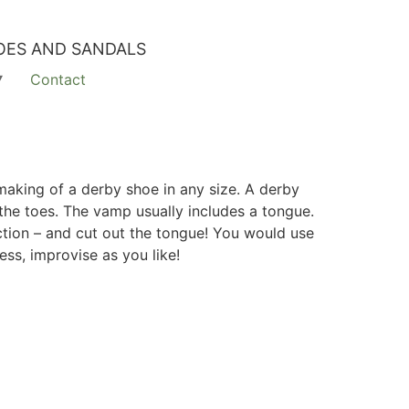
OES AND SANDALS
Contact
making of a derby shoe in any size. A derby
 the toes. The vamp usually includes a tongue.
ction – and cut out the tongue! You would use
ss, improvise as you like!