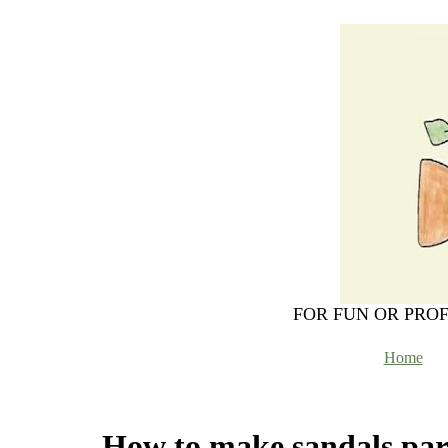
FOR FUN OR PRO
Home
How to make sandals par