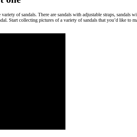
riety of sandals. There are sandals with adjustable straps, sandals wit
ndal. Start collecting pictures of a variety of sandals that you’d like t