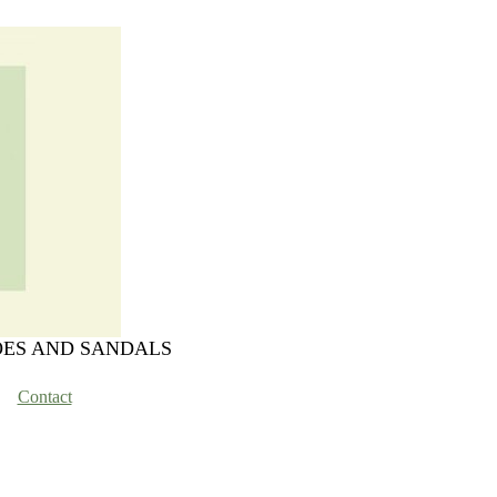
OES AND SANDALS
Contact