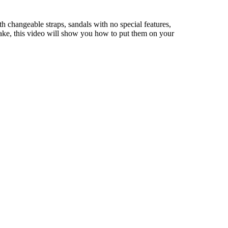
h changeable straps, sandals with no special features,
o make, this video will show you how to put them on your