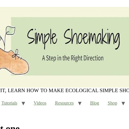
FIT, LEARN HOW TO MAKE ECOLOGICAL SIMPLE SH
Tutorials
Videos
Resources
Blog
Shop
t one