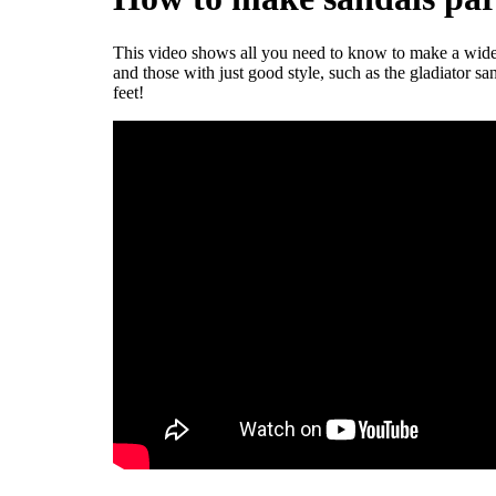
This video shows all you need to know to make a wide va
and those with just good style, such as the gladiator sa
feet!