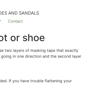
OES AND SANDALS
Contact
ot or shoe
Use two layers of masking tape that exactly
 going in one direction and the second layer
ed. If you have trouble flattening your