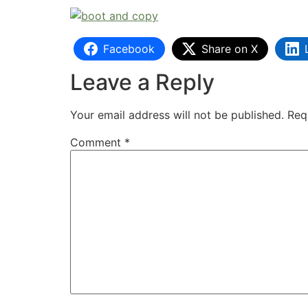
Facebook
Share on X
Leave a Reply
Your email address will not be published.
Req
Comment
*