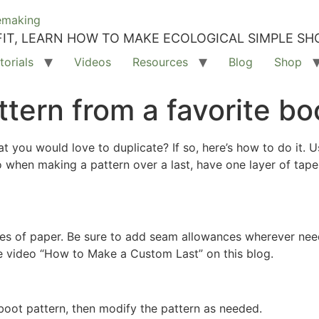
IT, LEARN HOW TO MAKE ECOLOGICAL SIMPLE SH
torials
Videos
Resources
Blog
Shop
tern from a favorite bo
at you would love to duplicate? If so, here’s how to do it. 
 when making a pattern over a last, have one layer of tape
ces of paper. Be sure to add seam allowances wherever need
he video “How to Make a Custom Last” on this blog.
oot pattern, then modify the pattern as needed.