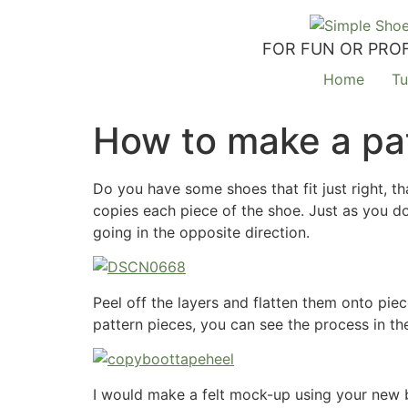
FOR FUN OR PROF
Home
Tu
How to make a pat
Do you have some shoes that fit just right, th
copies each piece of the shoe. Just as you do
going in the opposite direction.
Peel off the layers and flatten them onto pie
pattern pieces, you can see the process in t
I would make a felt mock-up using your new b