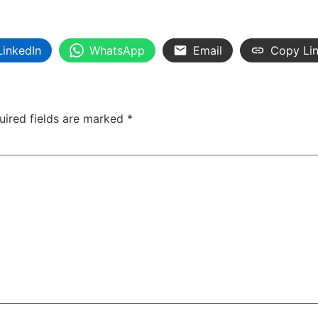
LinkedIn
WhatsApp
Email
Copy Li
uired fields are marked
*