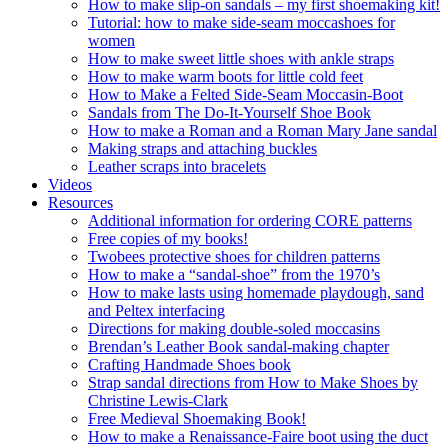
How to make slip-on sandals – my first shoemaking kit!
Tutorial: how to make side-seam moccashoes for
women
How to make sweet little shoes with ankle straps
How to make warm boots for little cold feet
How to Make a Felted Side-Seam Moccasin-Boot
Sandals from The Do-It-Yourself Shoe Book
How to make a Roman and a Roman Mary Jane sandal
Making straps and attaching buckles
Leather scraps into bracelets
Videos
Resources
Additional information for ordering CORE patterns
Free copies of my books!
Twobees protective shoes for children patterns
How to make a “sandal-shoe” from the 1970’s
How to make lasts using homemade playdough, sand
and Peltex interfacing
Directions for making double-soled moccasins
Brendan’s Leather Book sandal-making chapter
Crafting Handmade Shoes book
Strap sandal directions from How to Make Shoes by
Christine Lewis-Clark
Free Medieval Shoemaking Book!
How to make a Renaissance-Faire boot using the duct