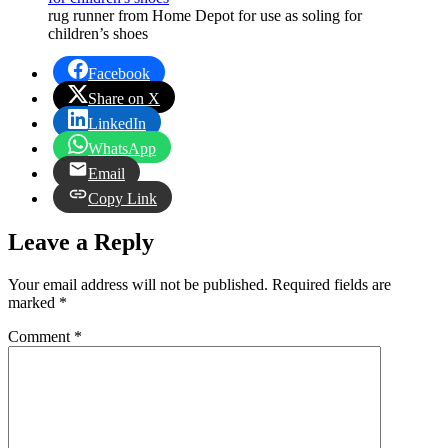
rug runner from Home Depot for use as soling for
children’s shoes
Facebook
Share on X
LinkedIn
WhatsApp
Email
Copy Link
Leave a Reply
Your email address will not be published.
Required fields are
marked
*
Comment
*