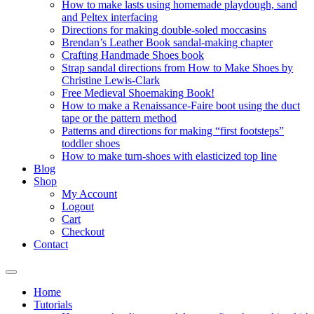
How to make lasts using homemade playdough, sand
and Peltex interfacing
Directions for making double-soled moccasins
Brendan’s Leather Book sandal-making chapter
Crafting Handmade Shoes book
Strap sandal directions from How to Make Shoes by
Christine Lewis-Clark
Free Medieval Shoemaking Book!
How to make a Renaissance-Faire boot using the duct
tape or the pattern method
Patterns and directions for making “first footsteps”
toddler shoes
How to make turn-shoes with elasticized top line
Blog
Shop
My Account
Logout
Cart
Checkout
Contact
Home
Tutorials