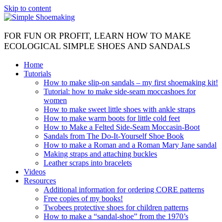
Skip to content
FOR FUN OR PROFIT, LEARN HOW TO MAKE
ECOLOGICAL SIMPLE SHOES AND SANDALS
Home
Tutorials
How to make slip-on sandals – my first shoemaking kit!
Tutorial: how to make side-seam moccashoes for
women
How to make sweet little shoes with ankle straps
How to make warm boots for little cold feet
How to Make a Felted Side-Seam Moccasin-Boot
Sandals from The Do-It-Yourself Shoe Book
How to make a Roman and a Roman Mary Jane sandal
Making straps and attaching buckles
Leather scraps into bracelets
Videos
Resources
Additional information for ordering CORE patterns
Free copies of my books!
Twobees protective shoes for children patterns
How to make a “sandal-shoe” from the 1970’s