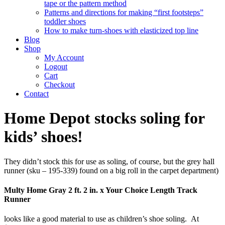
tape or the pattern method
Patterns and directions for making “first footsteps”
toddler shoes
How to make turn-shoes with elasticized top line
Blog
Shop
My Account
Logout
Cart
Checkout
Contact
Home Depot stocks soling for
kids’ shoes!
They didn’t stock this for use as soling, of course, but the grey hall
runner (sku – 195-339) found on a big roll in the carpet department)
Multy Home Gray 2 ft. 2 in. x Your Choice Length Track
Runner
looks like a good material to use as children’s shoe soling. At