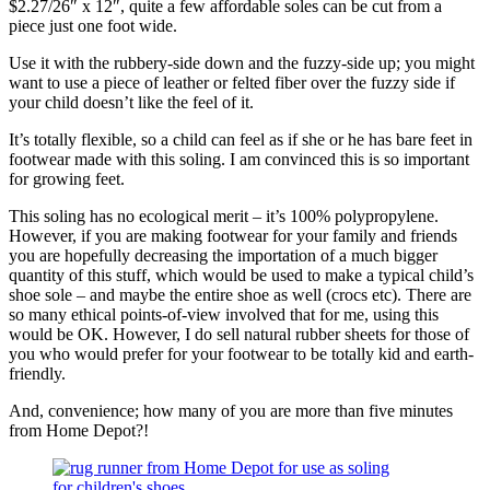
$2.27/26″ x 12″, quite a few affordable soles can be cut from a
piece just one foot wide.
Use it with the rubbery-side down and the fuzzy-side up; you might
want to use a piece of leather or felted fiber over the fuzzy side if
your child doesn’t like the feel of it.
It’s totally flexible, so a child can feel as if she or he has bare feet in
footwear made with this soling. I am convinced this is so important
for growing feet.
This soling has no ecological merit – it’s 100% polypropylene.
However, if you are making footwear for your family and friends
you are hopefully decreasing the importation of a much bigger
quantity of this stuff, which would be used to make a typical child’s
shoe sole – and maybe the entire shoe as well (crocs etc). There are
so many ethical points-of-view involved that for me, using this
would be OK. However, I do sell natural rubber sheets for those of
you who would prefer for your footwear to be totally kid and earth-
friendly.
And, convenience; how many of you are more than five minutes
from Home Depot?!