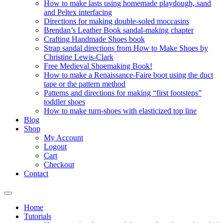
How to make lasts using homemade playdough, sand
and Peltex interfacing
Directions for making double-soled moccasins
Brendan’s Leather Book sandal-making chapter
Crafting Handmade Shoes book
Strap sandal directions from How to Make Shoes by
Christine Lewis-Clark
Free Medieval Shoemaking Book!
How to make a Renaissance-Faire boot using the duct
tape or the pattern method
Patterns and directions for making “first footsteps”
toddler shoes
How to make turn-shoes with elasticized top line
Blog
Shop
My Account
Logout
Cart
Checkout
Contact
Home
Tutorials