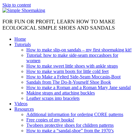
Skip to content
FOR FUN OR PROFIT, LEARN HOW TO MAKE
ECOLOGICAL SIMPLE SHOES AND SANDALS
Home
Tutorials
How to make slip-on sandals – my first shoemaking kit!
Tutorial: how to make side-seam moccashoes for
women
How to make sweet little shoes with ankle straps
How to make warm boots for little cold feet
How to Make a Felted Side-Seam Moccasin-Boot
Sandals from The Do-It-Yourself Shoe Book
How to make a Roman and a Roman Mary Jane sandal
Making straps and attaching buckles
Leather scraps into bracelets
Videos
Resources
Additional information for ordering CORE patterns
Free copies of my books!
Twobees protective shoes for children patterns
How to make a “sandal-shoe” from the 1970’s