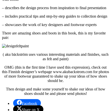
– describes the design process from inspiration to final presentation
– includes practical tips and step-by-step guides to collection design
– showcases the work of key designers and footwear experts
There are amazing shoes and boots in this book, this is my favorite
pair:
( aku bäckström uses various interesting materials and finishes, such
as felt and paint)
OMG (this is the first time I have used this expression), check out
this Finnish designer’s webpage www.akubackstrom.com for photos
of more footwear guaranteed to shake up your ideas of how shoes
should be.
Then design and make some yourself to shake our ideas of how
shoes should be and please send photos!
Facebook
Share on X