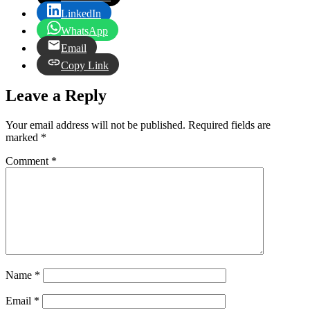
LinkedIn
WhatsApp
Email
Copy Link
Leave a Reply
Your email address will not be published.
Required fields are
marked
*
Comment
*
Name
*
Email
*