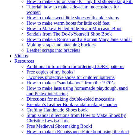
How to make slip-on sandals – my first shoemaking kit!
Tutorial: how to make side-seam moccashoes for
women
How to make sweet little shoes with ankle straps
How to make warm boots for little cold feet
How to Make a Felted Side-Seam Moccasin-Boot
Sandals from The Do-It-Yourself Shoe Book
How to make a Roman and a Roman Mary Jane sandal
Making straps and attaching buckles
Leather scraps into bracelets
Videos
Resources
Additional information for ordering CORE patterns
Free copies of my books!
Twobees protective shoes for children patterns
How to make a “sandal-shoe” from the 1970’s
How to make lasts using homemade playdough, sand
and Peltex interfacing
Directions for making double-soled moccasins
Brendan’s Leather Book sandal-making chapter
Crafting Handmade Shoes book
Strap sandal directions from How to Make Shoes by
Christine Lewis-Clark
Free Medieval Shoemaking Book!
How to make a Renaissance-Faire boot using the duct