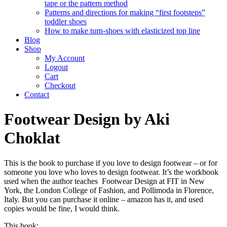
tape or the pattern method
Patterns and directions for making “first footsteps”
toddler shoes
How to make turn-shoes with elasticized top line
Blog
Shop
My Account
Logout
Cart
Checkout
Contact
Footwear Design by Aki
Choklat
This is the book to purchase if you love to design footwear – or for
someone you love who loves to design footwear. It’s the workbook
used when the author teaches Footwear Design at FIT in New
York, the London College of Fashion, and Pollimoda in Florence,
Italy. But you can purchase it online – amazon has it, and used
copies would be fine, I would think.
This book: