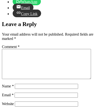
WhatsApp
Email
Copy Link
Leave a Reply
Your email address will not be published.
Required fields are
marked
*
Comment
*
Name
*
Email
*
Website