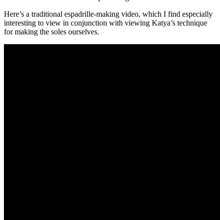
Here’s a traditional espadrille-making video, which I find especially
interesting to view in conjunction with viewing Katya’s technique
for making the soles ourselves.