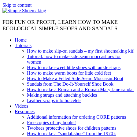
Skip to content
FOR FUN OR PROFIT, LEARN HOW TO MAKE
ECOLOGICAL SIMPLE SHOES AND SANDALS
Home
Tutorials
How to make slip-on sandals – my first shoemaking kit!
Tutorial: how to make side-seam moccashoes for
women
How to make sweet little shoes with ankle straps
How to make warm boots for little cold feet
How to Make a Felted Side-Seam Moccasin-Boot
Sandals from The Do-It-Yourself Shoe Book
How to make a Roman and a Roman Mary Jane sandal
Making straps and attaching buckles
Leather scraps into bracelets
Videos
Resources
Additional information for ordering CORE patterns
Free copies of my books!
Twobees protective shoes for children patterns
How to make a “sandal-shoe” from the 1970’s