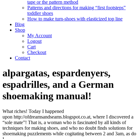
tape or the pattern method
Patterns and directions for making “first footsteps”
toddler shoes
How to make turn-shoes with elasticized top line
Blog
Shop
My Account
Logout
Cart
Checkout
Contact
alpargatas, espardenyers,
espadrilles, and a German
shoemaking manual!
What riches! Today I happened
upon http://ofdreamsandseams.blogspot.co.at, where I discovered a
“sole mate”! That is, a woman who is fascinated by all kinds of
techniques for making shoes, and who no doubt finds solutions for
shoemaking puzzlements while cogitating between 2 and 3am, as do