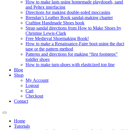
How to make lasts using homemade playdough, sand
and Peltex interfacing
Directions for making double-soled moccasins
Brendan’s Leather Book sandal-making chapter
Crafting Handmade Shoes book
Strap sandal directions from How to Make Shoes by
Christine Lewis-Clark
Free Medieval Shoemaking Book!
How to make a Renaissance-Faire boot using the duct
tape or the pattern method
Patterns and directions for making “first footsteps”
toddler shoes
How to make turn-shoes with elasticized top line
Blog
Shop
My Account
Logout
Cart
Checkout
Contact
Home
Tutorials