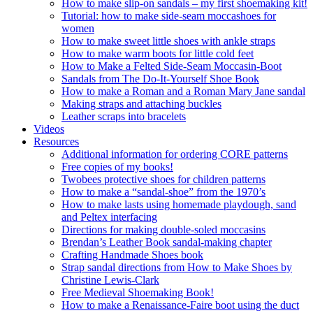
How to make slip-on sandals – my first shoemaking kit!
Tutorial: how to make side-seam moccashoes for
women
How to make sweet little shoes with ankle straps
How to make warm boots for little cold feet
How to Make a Felted Side-Seam Moccasin-Boot
Sandals from The Do-It-Yourself Shoe Book
How to make a Roman and a Roman Mary Jane sandal
Making straps and attaching buckles
Leather scraps into bracelets
Videos
Resources
Additional information for ordering CORE patterns
Free copies of my books!
Twobees protective shoes for children patterns
How to make a “sandal-shoe” from the 1970’s
How to make lasts using homemade playdough, sand
and Peltex interfacing
Directions for making double-soled moccasins
Brendan’s Leather Book sandal-making chapter
Crafting Handmade Shoes book
Strap sandal directions from How to Make Shoes by
Christine Lewis-Clark
Free Medieval Shoemaking Book!
How to make a Renaissance-Faire boot using the duct