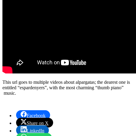
This url goes to multiple videos about alpargatas; the dearest one is
entitled “espardenyers”, with the most charming “thumb piano”
music.
Facebook
Share on X
LinkedIn