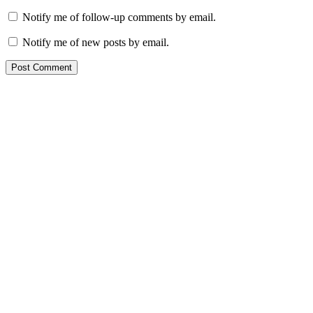
Notify me of follow-up comments by email.
Notify me of new posts by email.