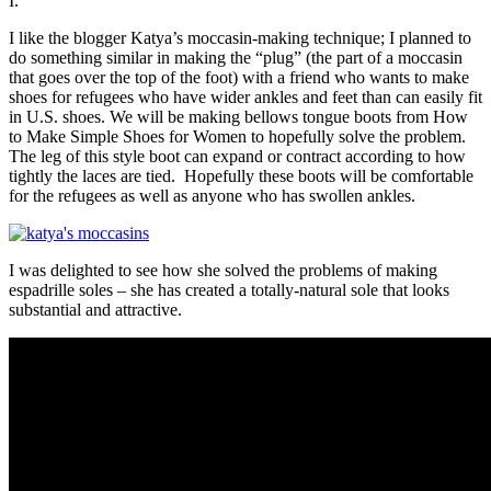
I.
I like the blogger Katya’s moccasin-making technique; I planned to
do something similar in making the “plug” (the part of a moccasin
that goes over the top of the foot) with a friend who wants to make
shoes for refugees who have wider ankles and feet than can easily fit
in U.S. shoes. We will be making bellows tongue boots from How
to Make Simple Shoes for Women to hopefully solve the problem.
The leg of this style boot can expand or contract according to how
tightly the laces are tied. Hopefully these boots will be comfortable
for the refugees as well as anyone who has swollen ankles.
I was delighted to see how she solved the problems of making
espadrille soles – she has created a totally-natural sole that looks
substantial and attractive.