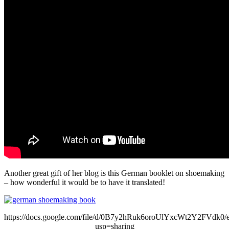
Another great gift of her blog is this German booklet on shoemaking
– how wonderful it would be to have it translated!
https://docs.google.com/file/d/0B7y2hRuk6oroUlYxcWt2Y2FVdk0/e
usp=sharing