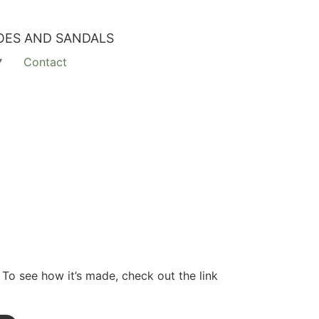
OES AND SANDALS
Contact
 To see how it’s made, check out the link