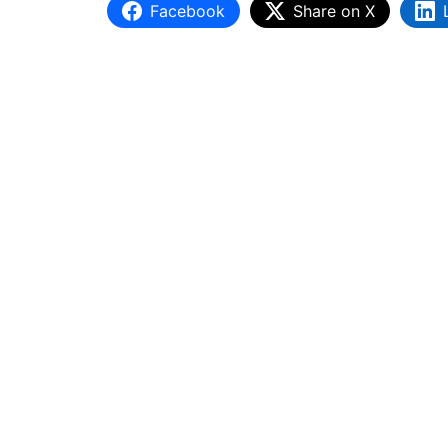
Facebook
Share on X