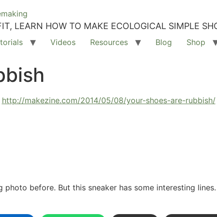
IT, LEARN HOW TO MAKE ECOLOGICAL SIMPLE SH
torials
Videos
Resources
Blog
Shop
bbish
http://makezine.com/2014/05/08/your-shoes-are-rubbish/
g photo before. But this sneaker has some interesting lines.