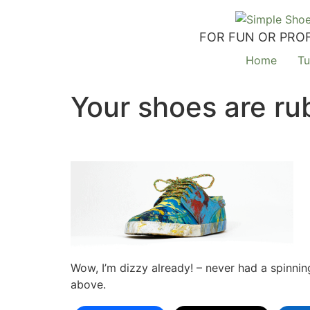
FOR FUN OR PROF
Home
Tu
Your shoes are ru
Wow, I’m dizzy already! – never had a spinnin
above.