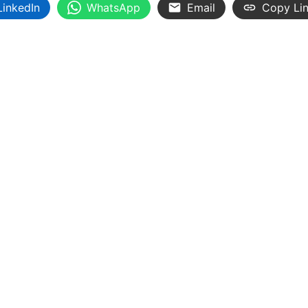
LinkedIn
WhatsApp
Email
Copy Li