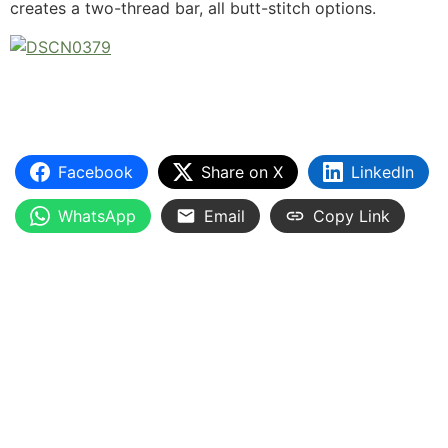
creates a two-thread bar, all butt-stitch options.
Facebook
Share on X
LinkedIn
WhatsApp
Email
Copy Link