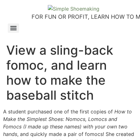
FOR FUN OR PROFIT, LEARN HOW TO 
How to make slip-on sandals – my first shoemaking kit!
Tutorial: how to make side-seam moccashoes for women
How to make a Roman and a Roman Mary Jane sandal
How to make lasts using homemade playdough, sand and Peltex interfacing
Strap sandal directions from How to Make Shoes by Christine Lewis-Clark
How to make a Renaissance-Faire boot using the duct tape or the pattern method
Patterns and directions for making “first footsteps” toddler shoes
View a sling-back
fomoc, and learn
how to make the
baseball stitch
A student purchased one of the first copies of
How to
Make the Simplest Shoes: Nomocs, Lomocs and
Fomocs (I made up these names) with your own two
hands
, and quickly made a pair of fomocs! She created