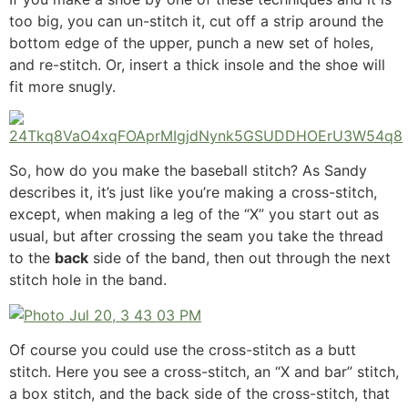
too big, you can un-stitch it, cut off a strip around the
bottom edge of the upper, punch a new set of holes,
and re-stitch. Or, insert a thick insole and the shoe will
fit more snugly.
So, how do you make the baseball stitch? As Sandy
describes it, it’s just like you’re making a cross-stitch,
except, when making a leg of the “X” you start out as
usual, but after crossing the seam you take the thread
to the
back
side of the band, then out through the next
stitch hole in the band.
Of course you could use the cross-stitch as a butt
stitch. Here you see a cross-stitch, an “X and bar” stitch,
a box stitch, and the back side of the cross-stitch, that