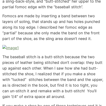
a sling-back-style, and “butt-stitched” her upper to the
partial fomoc edge with the “baseball stitch”.
Fomocs are made by inserting a band between two
layers of soling, that stands up and has holes punched
along its top edge. I described her fomoc edge as
“partial” because she only made the band on the front
part of the shoe, as the sling area doesn’t need it.
The baseball stitch is a butt-stitch because the two
pieces of leather being stitched don’t overlap: they butt
up against each other. When I saw how she had butt-
stitched the shoe, I realized that if you make a shoe
with “tucked” stitches between the band and the upper,
as is directed in the book, but find it is too tight, you
can un-stitch it and remake with a butt-stitch! You’ll
gain 1/4″ of extra space all around.
If you make a shoe by one of these techniques and it is