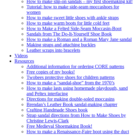
How to make slip-on sandals – my first shoemaking kit!
Tutorial: how to make side-seam moccashoes for
women
How to make sweet little shoes with ankle straps
How to make warm boots for little cold feet
How to Make a Felted Side-Seam Moccasin-Boot
Sandals from The Do-It-Yourself Shoe Book
How to make a Roman and a Roman Mary Jane sandal
Making straps and attaching buckles
Leather scraps into bracelets
Videos
Resources
Additional information for ordering CORE patterns
Free copies of my books!
Twobees protective shoes for children patterns
How to make a “sandal-shoe” from the 1970’s
How to make lasts using homemade playdough, sand
and Peltex interfacing
Directions for making double-soled moccasins
Brendan’s Leather Book sandal-making chapter
Crafting Handmade Shoes book
Strap sandal directions from How to Make Shoes by
Christine Lewis-Clark
Free Medieval Shoemaking Book!
How to make a Renaissance-Faire boot using the duct