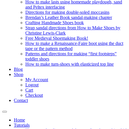
How to make lasts using homemade playdough, sand
and Peltex interfacing
Directions for making double-soled moccasins
Brendan’s Leather Book sandal-making chapter
Crafting Handmade Shoes book
Strap sandal directions from How to Make Shoes by
Christine Lewis-Clark
Free Medieval Shoemaking Book!
How to make a Renaissance-Faire boot using the duct
tape or the pattern method
Patterns and directions for making “first footsteps”
toddler shoes
How to make turn-shoes with elasticized top line
Blog
Shop
My Account
Logout
Cart
Checkout
Contact
Home
Tutorials