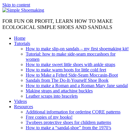
Skip to content
FOR FUN OR PROFIT, LEARN HOW TO MAKE
ECOLOGICAL SIMPLE SHOES AND SANDALS
Home
Tutorials
How to make slip-on sandals – my first shoemaking kit!
Tutorial: how to make side-seam moccashoes for
women
How to make sweet little shoes with ankle straps
How to make warm boots for little cold feet
How to Make a Felted Side-Seam Moccasin-Boot
Sandals from The Do-It-Yourself Shoe Book
How to make a Roman and a Roman Mary Jane sandal
Making straps and attaching buckles
Leather scraps into bracelets
Videos
Resources
Additional information for ordering CORE patterns
Free copies of my books!
Twobees protective shoes for children patterns
How to make a “sandal-shoe” from the 1970’s