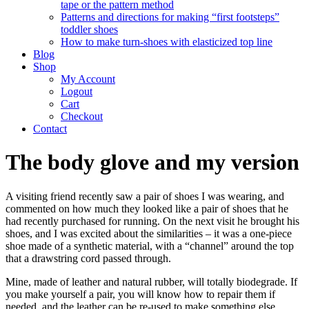
tape or the pattern method
Patterns and directions for making “first footsteps”
toddler shoes
How to make turn-shoes with elasticized top line
Blog
Shop
My Account
Logout
Cart
Checkout
Contact
The body glove and my version
A visiting friend recently saw a pair of shoes I was wearing, and
commented on how much they looked like a pair of shoes that he
had recently purchased for running. On the next visit he brought his
shoes, and I was excited about the similarities – it was a one-piece
shoe made of a synthetic material, with a “channel” around the top
that a drawstring cord passed through.
Mine, made of leather and natural rubber, will totally biodegrade. If
you make yourself a pair, you will know how to repair them if
needed, and the leather can be re-used to make something else,