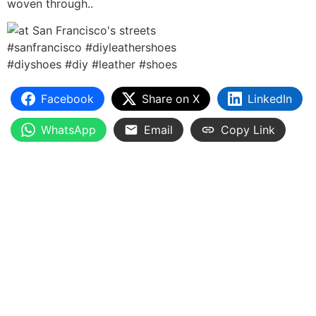
woven through..
Facebook
Share on X
LinkedIn
WhatsApp
Email
Copy Link