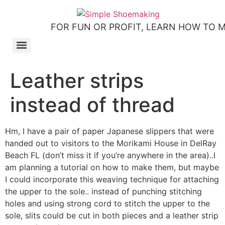
Skip
to
FOR FUN OR PROFIT, LEARN HOW TO 
content
How to make slip-on sandals – my first shoemaking kit!
Tutorial: how to make side-seam moccashoes for women
How to make a Roman and a Roman Mary Jane sandal
How to make lasts using homemade playdough, sand and Peltex interfacing
Strap sandal directions from How to Make Shoes by Christine Lewis-Clark
How to make a Renaissance-Faire boot using the duct tape or the pattern method
Patterns and directions for making “first footsteps” toddler shoes
Leather strips
instead of thread
Hm, I have a pair of paper Japanese slippers that were
handed out to visitors to the Morikami House in DelRay
Beach FL (don’t miss it if you’re anywhere in the area)..I
am planning a tutorial on how to make them, but maybe
I could incorporate this weaving technique for attaching
the upper to the sole.. instead of punching stitching
holes and using strong cord to stitch the upper to the
sole, slits could be cut in both pieces and a leather strip