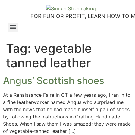
FOR FUN OR PROFIT, LEARN HOW TO 
How to make slip-on sandals – my first shoemaking kit!
Tutorial: how to make side-seam moccashoes for women
How to make a Roman and a Roman Mary Jane sandal
How to make lasts using homemade playdough, sand and Peltex interfacing
Strap sandal directions from How to Make Shoes by Christine Lewis-Clark
How to make a Renaissance-Faire boot using the duct tape or the pattern method
Patterns and directions for making “first footsteps” toddler shoes
Tag:
vegetable
tanned leather
Angus’ Scottish shoes
At a Renaissance Faire in CT a few years ago, I ran in to
a fine leatherworker named Angus who surprised me
with the news that he had made himself a pair of shoes
by following the instructions in Crafting Handmade
Shoes. When I saw them I was amazed; they were made
of vegetable-tanned leather […]