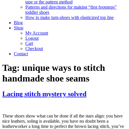
tape or the pattern method
Patterns and directions for making “first footsteps”
toddler shoes
How to make turn-shoes with elasticized top line
Blog
Shop
My Account
Logout
Cart
Checkout
Contact
Tag:
unique ways to stitch
handmade shoe seams
Lacing stitch mystery solved
These shoes show what can be done if all the stars align: you have
nice leathers, soling is available, you have no doubt been a
leatherworker a long time to perfect the brown lacing stitch, you’ve