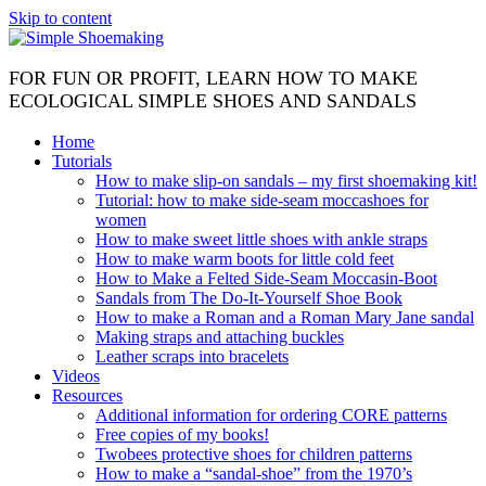
Skip to content
FOR FUN OR PROFIT, LEARN HOW TO MAKE
ECOLOGICAL SIMPLE SHOES AND SANDALS
Home
Tutorials
How to make slip-on sandals – my first shoemaking kit!
Tutorial: how to make side-seam moccashoes for
women
How to make sweet little shoes with ankle straps
How to make warm boots for little cold feet
How to Make a Felted Side-Seam Moccasin-Boot
Sandals from The Do-It-Yourself Shoe Book
How to make a Roman and a Roman Mary Jane sandal
Making straps and attaching buckles
Leather scraps into bracelets
Videos
Resources
Additional information for ordering CORE patterns
Free copies of my books!
Twobees protective shoes for children patterns
How to make a “sandal-shoe” from the 1970’s