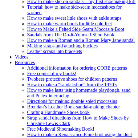
How to make slip-on sandals – my first shoemaking kit!
Tutorial: how to make side-seam moccashoes for
women
How to make sweet little shoes with ankle straps
How to make warm boots for little cold feet
How to Make a Felted Side-Seam Moccasin-Boot
Sandals from The Do-It-Yourself Shoe Book
How to make a Roman and a Roman Mary Jane sandal
Making straps and attaching buckles
Leather scraps into bracelets
Videos
Resources
Additional information for ordering CORE patterns
Free copies of my books!
Twobees protective shoes for children patterns
How to make a “sandal-shoe” from the 1970’s
How to make lasts using homemade playdough, sand
and Peltex interfacing
Directions for making double-soled moccasins
Brendan’s Leather Book sandal-making chapter
Crafting Handmade Shoes book
Strap sandal directions from How to Make Shoes by
Christine Lewis-Clark
Free Medieval Shoemaking Book!
How to make a Renaissance-Faire boot using the duct