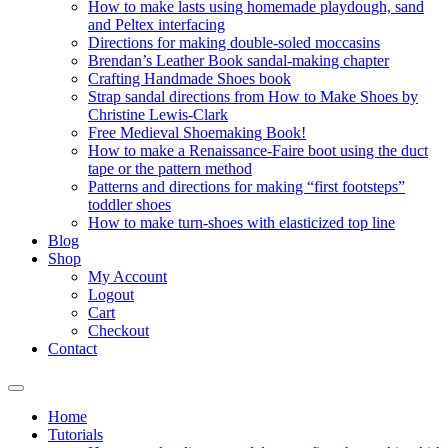
How to make lasts using homemade playdough, sand
and Peltex interfacing
Directions for making double-soled moccasins
Brendan’s Leather Book sandal-making chapter
Crafting Handmade Shoes book
Strap sandal directions from How to Make Shoes by
Christine Lewis-Clark
Free Medieval Shoemaking Book!
How to make a Renaissance-Faire boot using the duct
tape or the pattern method
Patterns and directions for making “first footsteps”
toddler shoes
How to make turn-shoes with elasticized top line
Blog
Shop
My Account
Logout
Cart
Checkout
Contact
Home
Tutorials