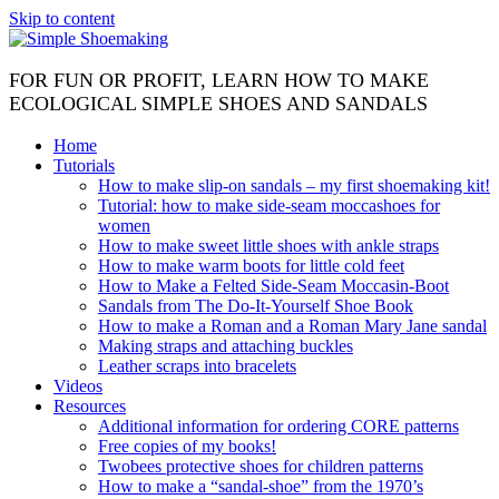
Skip to content
FOR FUN OR PROFIT, LEARN HOW TO MAKE
ECOLOGICAL SIMPLE SHOES AND SANDALS
Home
Tutorials
How to make slip-on sandals – my first shoemaking kit!
Tutorial: how to make side-seam moccashoes for
women
How to make sweet little shoes with ankle straps
How to make warm boots for little cold feet
How to Make a Felted Side-Seam Moccasin-Boot
Sandals from The Do-It-Yourself Shoe Book
How to make a Roman and a Roman Mary Jane sandal
Making straps and attaching buckles
Leather scraps into bracelets
Videos
Resources
Additional information for ordering CORE patterns
Free copies of my books!
Twobees protective shoes for children patterns
How to make a “sandal-shoe” from the 1970’s