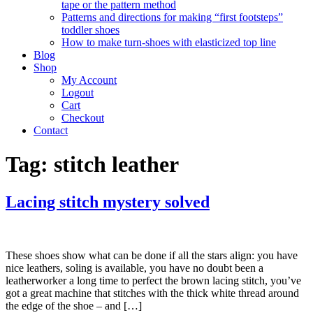
tape or the pattern method
Patterns and directions for making “first footsteps”
toddler shoes
How to make turn-shoes with elasticized top line
Blog
Shop
My Account
Logout
Cart
Checkout
Contact
Tag:
stitch leather
Lacing stitch mystery solved
These shoes show what can be done if all the stars align: you have
nice leathers, soling is available, you have no doubt been a
leatherworker a long time to perfect the brown lacing stitch, you’ve
got a great machine that stitches with the thick white thread around
the edge of the shoe – and […]