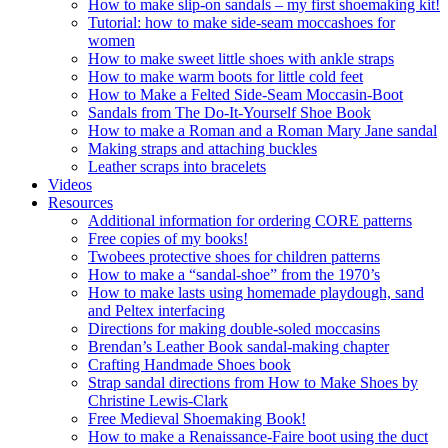
How to make slip-on sandals – my first shoemaking kit!
Tutorial: how to make side-seam moccashoes for
women
How to make sweet little shoes with ankle straps
How to make warm boots for little cold feet
How to Make a Felted Side-Seam Moccasin-Boot
Sandals from The Do-It-Yourself Shoe Book
How to make a Roman and a Roman Mary Jane sandal
Making straps and attaching buckles
Leather scraps into bracelets
Videos
Resources
Additional information for ordering CORE patterns
Free copies of my books!
Twobees protective shoes for children patterns
How to make a “sandal-shoe” from the 1970’s
How to make lasts using homemade playdough, sand
and Peltex interfacing
Directions for making double-soled moccasins
Brendan’s Leather Book sandal-making chapter
Crafting Handmade Shoes book
Strap sandal directions from How to Make Shoes by
Christine Lewis-Clark
Free Medieval Shoemaking Book!
How to make a Renaissance-Faire boot using the duct