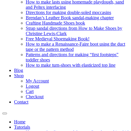
How to make lasts using homemade playdough, sand
and Peltex interfacing
Directions for making double-soled moccasins
Brendan’s Leather Book sandal-making chapter
Crafting Handmade Shoes book
Strap sandal directions from How to Make Shoes by
Christine Lewis-Clark
Free Medieval Shoemaking Book!
How to make a Renaissance-Faire boot using the duct
tape or the pattern method
Patterns and directions for making “first footsteps”
toddler shoes
How to make turn-shoes with elasticized top line
Blog
Shop
My Account
Logout
Cart
Checkout
Contact
Home
Tutorials