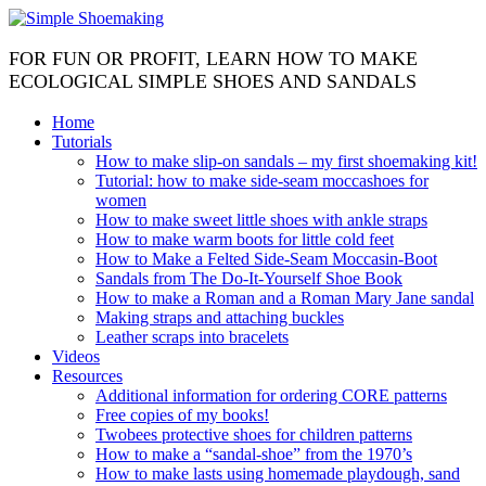
FOR FUN OR PROFIT, LEARN HOW TO MAKE
ECOLOGICAL SIMPLE SHOES AND SANDALS
Home
Tutorials
How to make slip-on sandals – my first shoemaking kit!
Tutorial: how to make side-seam moccashoes for
women
How to make sweet little shoes with ankle straps
How to make warm boots for little cold feet
How to Make a Felted Side-Seam Moccasin-Boot
Sandals from The Do-It-Yourself Shoe Book
How to make a Roman and a Roman Mary Jane sandal
Making straps and attaching buckles
Leather scraps into bracelets
Videos
Resources
Additional information for ordering CORE patterns
Free copies of my books!
Twobees protective shoes for children patterns
How to make a “sandal-shoe” from the 1970’s
How to make lasts using homemade playdough, sand