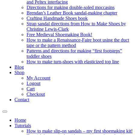
and Peltex interfacing
Directions for making double-soled moccasins
Brendan’s Leather Book sandal-making chapter
Crafting Handmade Shoes book
Strap sandal directions from How to Make Shoes by
Christine Lewis-Clark
Free Medieval Shoemaking Book!
How to make a Renaissance-Faire boot using the duct
tape or the pattern method
Patterns and directions for making “first footsteps”
toddler shoes
How to make turn-shoes with elasticized top line
Blog
Shop
My Account
Logout
Cart
Checkout
Contact
Home
Tutorials
How to make slip-on sandals – my first shoemaking kit!