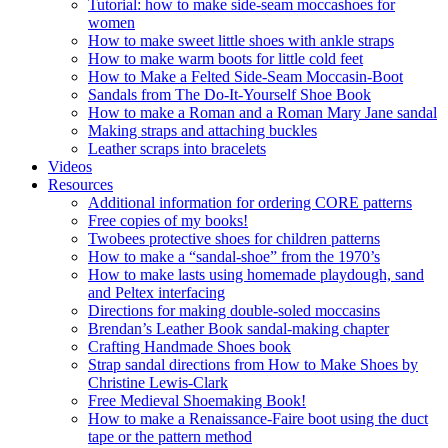
Tutorial: how to make side-seam moccashoes for
women
How to make sweet little shoes with ankle straps
How to make warm boots for little cold feet
How to Make a Felted Side-Seam Moccasin-Boot
Sandals from The Do-It-Yourself Shoe Book
How to make a Roman and a Roman Mary Jane sandal
Making straps and attaching buckles
Leather scraps into bracelets
Videos
Resources
Additional information for ordering CORE patterns
Free copies of my books!
Twobees protective shoes for children patterns
How to make a “sandal-shoe” from the 1970’s
How to make lasts using homemade playdough, sand
and Peltex interfacing
Directions for making double-soled moccasins
Brendan’s Leather Book sandal-making chapter
Crafting Handmade Shoes book
Strap sandal directions from How to Make Shoes by
Christine Lewis-Clark
Free Medieval Shoemaking Book!
How to make a Renaissance-Faire boot using the duct
tape or the pattern method