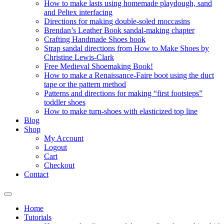
How to make lasts using homemade playdough, sand
and Peltex interfacing
Directions for making double-soled moccasins
Brendan’s Leather Book sandal-making chapter
Crafting Handmade Shoes book
Strap sandal directions from How to Make Shoes by
Christine Lewis-Clark
Free Medieval Shoemaking Book!
How to make a Renaissance-Faire boot using the duct
tape or the pattern method
Patterns and directions for making “first footsteps”
toddler shoes
How to make turn-shoes with elasticized top line
Blog
Shop
My Account
Logout
Cart
Checkout
Contact
Home
Tutorials