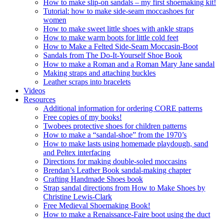
How to make slip-on sandals – my first shoemaking kit!
Tutorial: how to make side-seam moccashoes for
women
How to make sweet little shoes with ankle straps
How to make warm boots for little cold feet
How to Make a Felted Side-Seam Moccasin-Boot
Sandals from The Do-It-Yourself Shoe Book
How to make a Roman and a Roman Mary Jane sandal
Making straps and attaching buckles
Leather scraps into bracelets
Videos
Resources
Additional information for ordering CORE patterns
Free copies of my books!
Twobees protective shoes for children patterns
How to make a “sandal-shoe” from the 1970’s
How to make lasts using homemade playdough, sand
and Peltex interfacing
Directions for making double-soled moccasins
Brendan’s Leather Book sandal-making chapter
Crafting Handmade Shoes book
Strap sandal directions from How to Make Shoes by
Christine Lewis-Clark
Free Medieval Shoemaking Book!
How to make a Renaissance-Faire boot using the duct