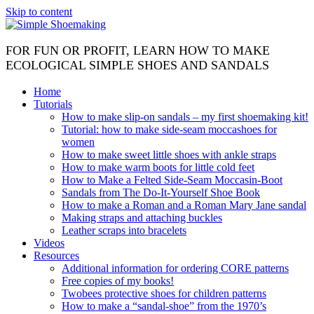
Skip to content
FOR FUN OR PROFIT, LEARN HOW TO MAKE
ECOLOGICAL SIMPLE SHOES AND SANDALS
Home
Tutorials
How to make slip-on sandals – my first shoemaking kit!
Tutorial: how to make side-seam moccashoes for
women
How to make sweet little shoes with ankle straps
How to make warm boots for little cold feet
How to Make a Felted Side-Seam Moccasin-Boot
Sandals from The Do-It-Yourself Shoe Book
How to make a Roman and a Roman Mary Jane sandal
Making straps and attaching buckles
Leather scraps into bracelets
Videos
Resources
Additional information for ordering CORE patterns
Free copies of my books!
Twobees protective shoes for children patterns
How to make a “sandal-shoe” from the 1970’s